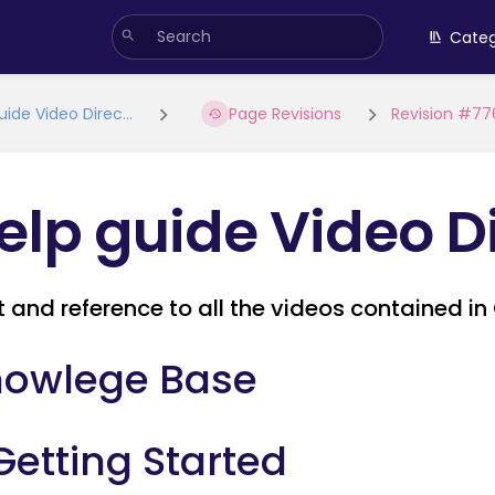
Categ
uide Video Direc...
Page Revisions
Revision #77
elp guide Video D
st and reference to all the videos contained 
owlege Base
 Getting Started