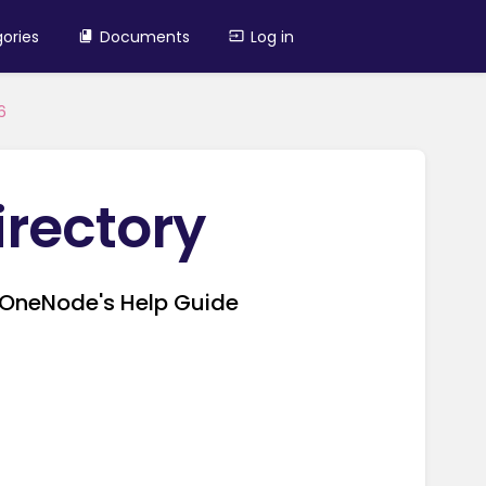
ories
Documents
Log in
6
irectory
in OneNode's Help Guide