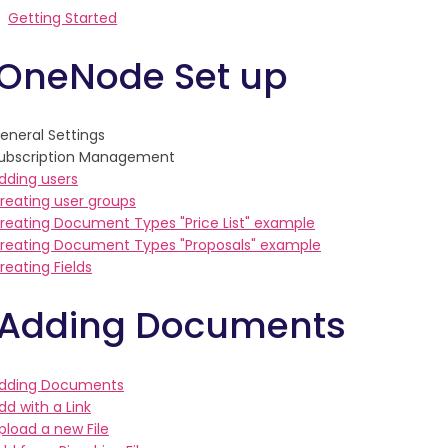
Getting Started
 OneNode Set up
eneral Settings
ubscription Management
dding users
reating user groups
reating Document Types "Price List" example
reating Document Types "Proposals" example
reating Fields
 Adding Documents
dding Documents
dd with a Link
pload a new File