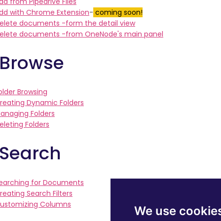
dd from Pipedrive Files
dd with Chrome Extension
-
coming soon!
elete documents -form the detail view
elete documents -from OneNode's main panel
 Browse
older Browsing
reating Dynamic Folders
anaging Folders
eleting Folders
 Search
earching for Documents
reating Search Filters
ustomizing Columns
We use cookie