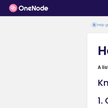
Help g
H
A li
Kn
1.