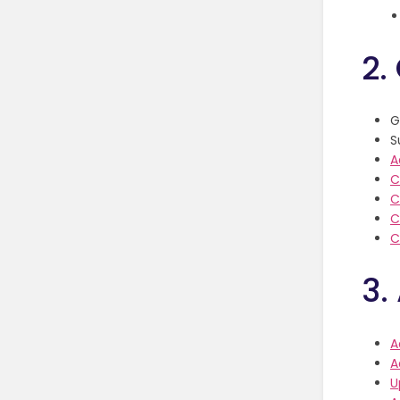
2.
G
S
A
C
C
C
C
3.
A
A
U