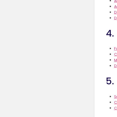
A
A
D
D
4.
F
C
M
D
5.
S
C
C