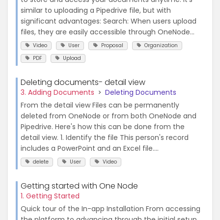
similar to uploading a Pipedrive file, but with
significant advantages: Search: When users upload
files, they are easily accessible through OneNode...
Video
User
Proposal
Organization
PDF
Upload
Deleting documents- detail view
3. Adding Documents
Deleting Documents
From the detail view Files can be permanently
deleted from OneNode or from both OneNode and
Pipedrive. Here's how this can be done from the
detail view. 1. Identify the file This person's record
includes a PowerPoint and an Excel file....
delete
User
Video
Getting started with One Node
1. Getting Started
Quick tour of the In-app Installation From accessing
the platform to advancing through the initial setup,