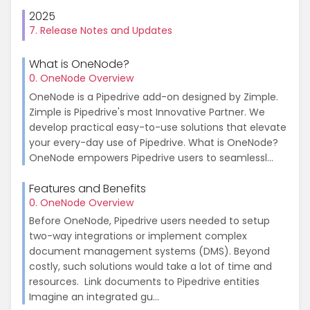
2025
7. Release Notes and Updates
What is OneNode?
0. OneNode Overview
OneNode is a Pipedrive add-on designed by Zimple.
Zimple is Pipedrive's most Innovative Partner. We
develop practical easy-to-use solutions that elevate
your every-day use of Pipedrive. What is OneNode?
OneNode empowers Pipedrive users to seamlessl...
Features and Benefits
0. OneNode Overview
Before OneNode, Pipedrive users needed to setup
two-way integrations or implement complex
document management systems (DMS). Beyond
costly, such solutions would take a lot of time and
resources. Link documents to Pipedrive entities
Imagine an integrated gu...