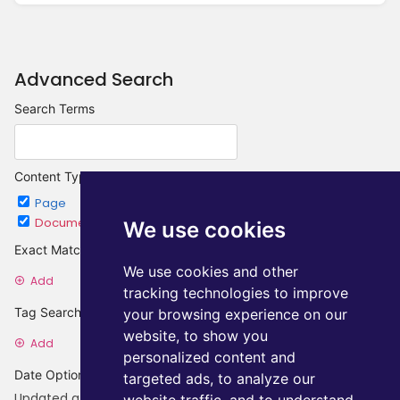
Advanced Search
Search Terms
Content Type
Page
Chapter
Document
Category
We use cookies
Exact Matches
We use cookies and other
Add
tracking technologies to improve
Tag Searches
your browsing experience on our
website, to show you
Add
personalized content and
Date Options
targeted ads, to analyze our
Updated after