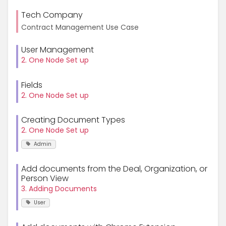
Tech Company
Contract Management Use Case
User Management
2. One Node Set up
Fields
2. One Node Set up
Creating Document Types
2. One Node Set up
Admin
Add documents from the Deal, Organization, or
Person View
3. Adding Documents
User