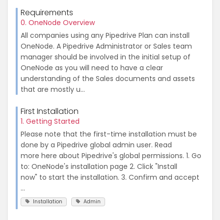
Requirements
0. OneNode Overview
All companies using any Pipedrive Plan can install
OneNode. A Pipedrive Administrator or Sales team
manager should be involved in the initial setup of
OneNode as you will need to have a clear
understanding of the Sales documents and assets
that are mostly u...
First Installation
1. Getting Started
Please note that the first-time installation must be
done by a Pipedrive global admin user. Read
more here about Pipedrive's global permissions. 1. Go
to: OneNode's installation page 2. Click "Install
now" to start the installation. 3. Confirm and accept
...
Installation
Admin