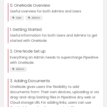
0. OneNode Overview
Useful overview for both Admins and Users
User
Admin
1. Getting Started
Useful information for both Users and Admins to get
started with OneNode
2. One Node Set up
Everything an Admin needs to supercharge Pipedrive
with OneNode.
Admin
3. Adding Documents
OneNode gives users the flexibility to add
documents from: Their own devices, uploading or via
drag-and-drop Existing files in Pipedrive Any web or
Cloud storage URL For adding links, users can use