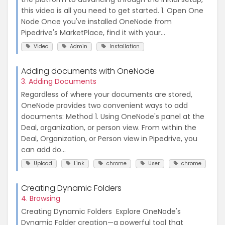
this video is all you need to get started. 1. Open One
Node Once you've installed OneNode from
Pipedrive's MarketPlace, find it with your...
Video
Admin
Installation
Adding documents with OneNode
3. Adding Documents
Regardless of where your documents are stored,
OneNode provides two convenient ways to add
documents: Method 1. Using OneNode's panel at the
Deal, organization, or person view. From within the
Deal, Organization, or Person view in Pipedrive, you
can add do...
Upload
Link
chrome
User
chrome
Creating Dynamic Folders
4. Browsing
Creating Dynamic Folders Explore OneNode's
Dynamic Folder creation—a powerful tool that