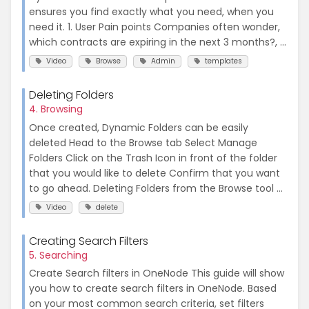
ensures you find exactly what you need, when you
need it. 1. User Pain points Companies often wonder,
which contracts are expiring in the next 3 months?, ...
Video
Browse
Admin
templates
Deleting Folders
4. Browsing
Once created, Dynamic Folders can be easily
deleted Head to the Browse tab Select Manage
Folders Click on the Trash Icon in front of the folder
that you would like to delete Confirm that you want
to go ahead. Deleting Folders from the Browse tool ...
Video
delete
Creating Search Filters
5. Searching
Create Search filters in OneNode This guide will show
you how to create search filters in OneNode. Based
on your most common search criteria, set filters