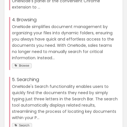
OneNode's panel or the convenient Chrome
extension to ...
4. Browsing
OneNode simplifies document management by
organizing your files into dynamic folders, ensuring
you always have quick and effortless access to the
documents you need. With OneNode, sales teams
no longer need to manually search for critical
information. Instead...
Browse
5. Searching
OneNode's Search functionality enables users to
quickly find the documents they need by simply
typing just three letters in the Search Bar. The search
tool automatically displays related results,
streamlining the process of locating key documents
within your P...
Search