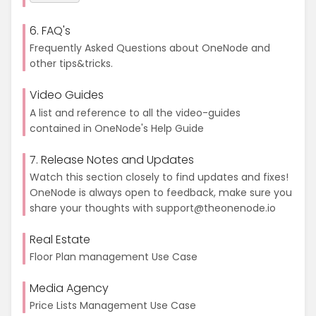
6. FAQ's
Frequently Asked Questions about OneNode and
other tips&tricks.
Video Guides
A list and reference to all the video-guides
contained in OneNode's Help Guide
7. Release Notes and Updates
Watch this section closely to find updates and fixes!
OneNode is always open to feedback, make sure you
share your thoughts with support@theonenode.io
Real Estate
Floor Plan management Use Case
Media Agency
Price Lists Management Use Case