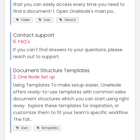
that you can easily access every time you need to
find a document! 1. Open OneNode's main pa...
Video
User
Search
Contact support
6. FAQ's
If you can't find answers to your questions, please
reach out to support.
Document Structure Templates
2. One Node Set up
Using Templates To make setup easier, OneNode
offers ready-to-use templates with common sales
document structures which you can start using right
away. Explore these templates for inspiration, or
customize them to fit your team’s specific workflow.
The foll...
User
templates