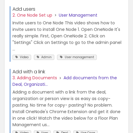
Add users
2. One Node Set up
User Management
Invite users to One Node This video shows how to
invite users to install One Node 1. Open OneNode It's
really simple. First, Open OneNode 2. Click on
"Settings" Click on Settings to go to the admin panel
...
Video
Admin
User management
Add with a link
3. Adding Documents
Add documents from the
Deal, Organizati...
Adding a document with a link from the deal,
organization or person view is as easy as copy-
pasting. No time for copy- pasting? No problem.
Install OneNode's Chrome Extension and get it done
in one click! Watch the video below for a Floor Plan
Management us...
Video
User
Deal
Use Case