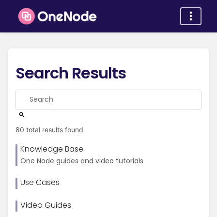
Search Results
80 total results found
Knowledge Base
One Node guides and video tutorials
Use Cases
Video Guides