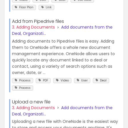
Floor Plan
Link
Add from Pipedrive files
3. Adding Documents
Add documents from the
Deal, Organizati...
Adding documents to Pipedrive files is easy. Adding
them to OneNode offers a whole new document
management experience. OneNode allows users to
quickly locate any document linked to a deal or
contact, using a variety of search options such as
owner, date, or ...
Process
PDF
Video
User
Deal
Process
Upload a new file
3. Adding Documents
Add documents from the
Deal, Organizati...
Uploading a new file with OneNode is the easiest way
to store and access your documents anytime. It's