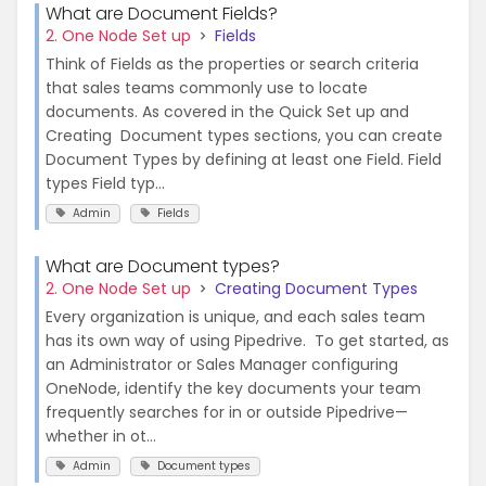
What are Document Fields?
2. One Node Set up
Fields
Think of Fields as the properties or search criteria
that sales teams commonly use to locate
documents. As covered in the Quick Set up and
Creating Document types sections, you can create
Document Types by defining at least one Field. Field
types Field typ...
Admin
Fields
What are Document types?
2. One Node Set up
Creating Document Types
Every organization is unique, and each sales team
has its own way of using Pipedrive. To get started, as
an Administrator or Sales Manager configuring
OneNode, identify the key documents your team
frequently searches for in or outside Pipedrive—
whether in ot...
Admin
Document types