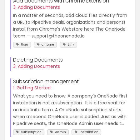
Add documents with Chrome Extension
3. Adding Documents
In a matter of seconds, add cloud files directly from
a URL to Pipedrive deals, organizations and persons!
Install from Chrome's Webstore here The OneNode
team — support@theonenode.io
User
chrome
Link
Deleting Documents
3. Adding Documents
Subscription management
1. Getting Started
What you need to know: A company's OneNode first
installation is not a subscription. It is a free seat for
an indefinite term. A OneNode subscription starts
when a second OneNode user is added. Just as with
Pipedrive seats, the OneNode Admin user needs t...
subscription
Admin
Installation