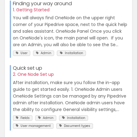
Finding your way around
1. Getting Started
You will always find OneNode on the upper right
corner of your Pipedrive space, next to the quick help
and sales assistant. OneNode Panel Once you click
on OneNode's icon, the main panel will open. If you
are an Admin, you will also be able to see the Se...
User
Admin
Installation
Quick set up
2. One Node Set up
After installation, make sure you follow the in-app
guide to get started easily. 1. OneNode Admin users
OneNode Settings can be managed by any Pipedrive
admin after installation. OneNode admin users have
the ability to configure General visibility settings,...
Fields
Admin
Installation
User management
Document types