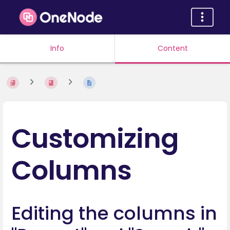
Info
Content
Customizing
Columns
Editing the columns in