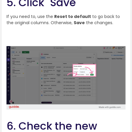
5. Click "Save"
If you need to, use the
Reset to default
to go back to
the original columns. Otherwise,
Save
the changes.
6. Check the new