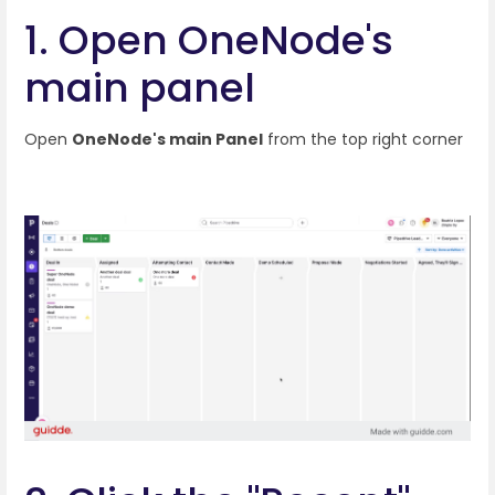
1. Open OneNode's
main panel
Open
OneNode's main Panel
from the top right corner