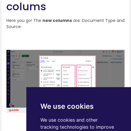
colums
Here you go! The
new columns
are: Document Type and
Source.
We use cookies
We use cookies and other
tracking technologies to improve