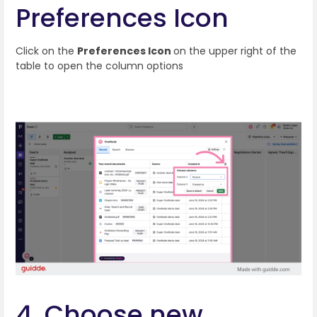
Preferences Icon
Click on the
Preferences Icon
on the upper right of the
table to open the column options
4. Choose new