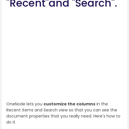
"Recent"and "Search".
OneNode lets you
customize the columns
in the
Recent items and Search view so that you can see the
document properties that you really need. Here's how to
do it.