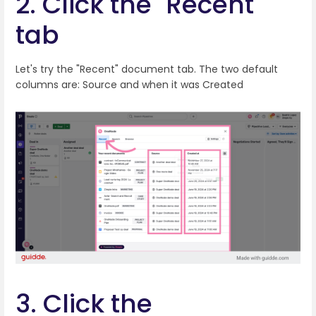
2. Click the "Recent"
tab
Let's try the "Recent" document tab. The two default
columns are: Source and when it was Created
3. Click the