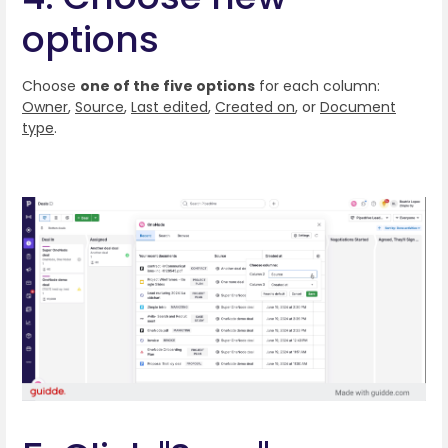
options
Choose
one of the five options
for each column:
Owner
,
Source
,
Last edited
,
Created on
, or
Document
type
.