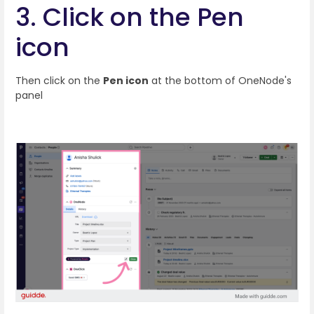
3. Click on the Pen
icon
Then click on the
Pen icon
at the bottom of OneNode's
panel