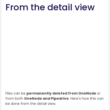
From the detail view
Files can be
permanently deleted from OneNode
or
from both
OneNode and Pipedrive
. Here's how this can
be done from the detail view.