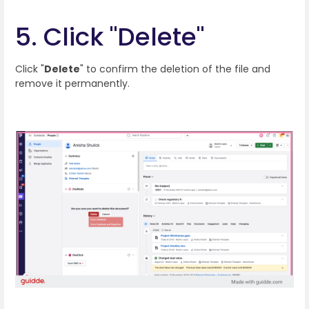
5. Click "Delete"
Click "
Delete
" to confirm the deletion of the file and
remove it permanently.