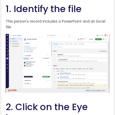
1. Identify the file
This person's record includes a PowerPoint and an Excel
file.
2. Click on the Eye