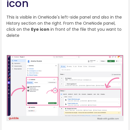
icon
This is visible in OneNode's left-side panel and also in the
History section on the right. From the OneNode panel,
click on the
Eye icon
in front of the file that you want to
delete