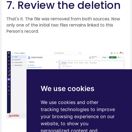
7. Review the deletion
That's it. The file was removed from both sources. Now
only one of the initial two files remains linked to this
Person's record.
We use cookies
We use cookies and other
tracking technologies to improve
your browsing experience on our
website, to show you
personalized content and