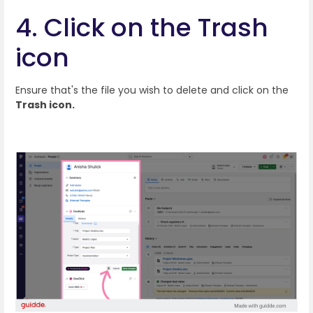
4. Click on the Trash
icon
Ensure that's the file you wish to delete and click on the
Trash icon.