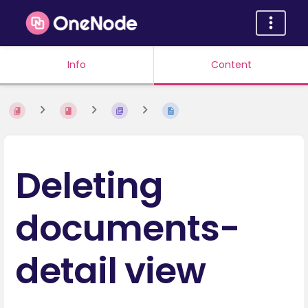
Info
Content
Deleting
documents-
detail view