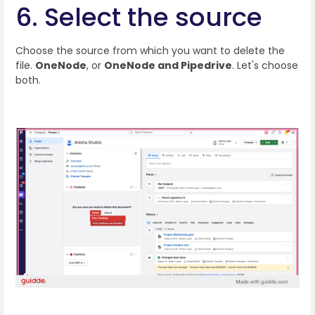
6. Select the source
Choose the source from which you want to delete the
file.
OneNode
, or
OneNode and Pipedrive
. Let's choose
both.