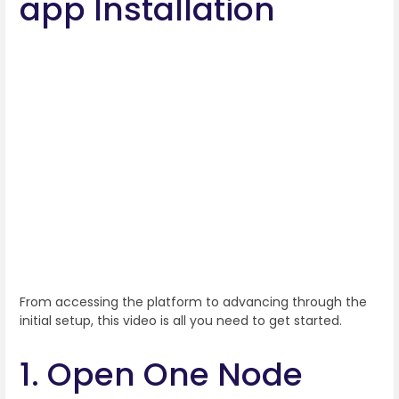
app Installation
From accessing the platform to advancing through the
initial setup, this video is all you need to get started.
1. Open One Node