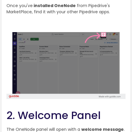
Once you've
installed OneNode
from Pipedrive's
MarketPlace, find it with your other Pipedrive apps.
2. Welcome Panel
The OneNode panel will open with a
welcome message
.