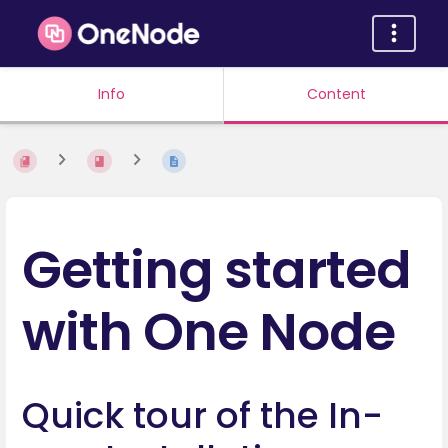
Info
Content
Getting started
with One Node
Quick tour of the In-