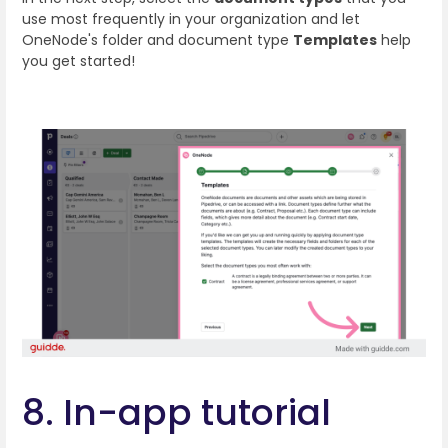
use most frequently in your organization and let
OneNode's folder and document type
Templates
help
you get started!
8. In-app tutorial