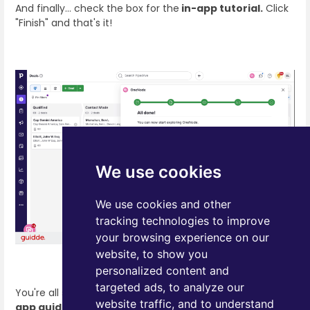
And finally… check the box for the
in-app tutorial.
Click
"Finish" and that's it!
We use cookies
We use cookies and other
tracking technologies to improve
your browsing experience on our
website, to show you
personalized content and
targeted ads, to analyze our
You're all set! Now let One Node lead the way with the
in-
website traffic, and to understand
app guide
, and get ready to step into a whole new level