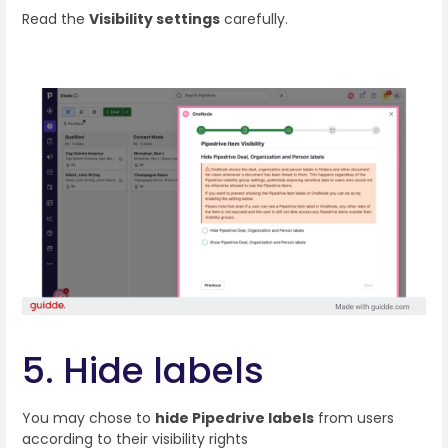
Read the
Visibility settings
carefully.
5. Hide labels
You may chose to
hide Pipedrive labels
from users
according to their visibility rights