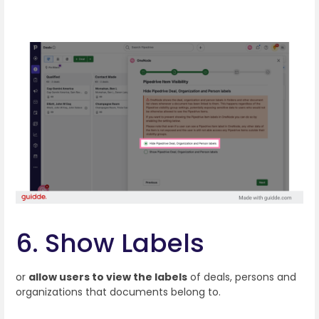
6. Show Labels
or
allow users to view the labels
of deals, persons and
organizations that documents belong to.