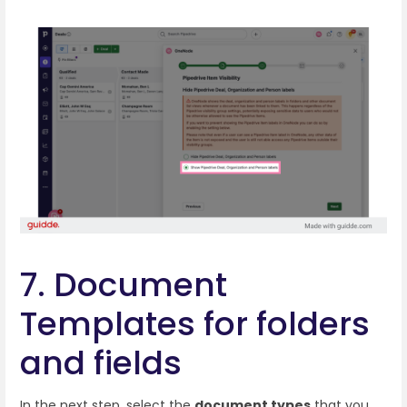
7. Document
Templates for folders
and fields
In the next step, select the
document types
that you