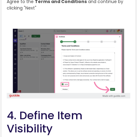
Agree to the
Terms and Conditions
and continue by
clicking "Next"
4. Define Item
Visibility