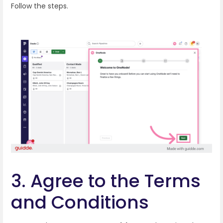
Follow the steps.
3. Agree to the Terms
and Conditions