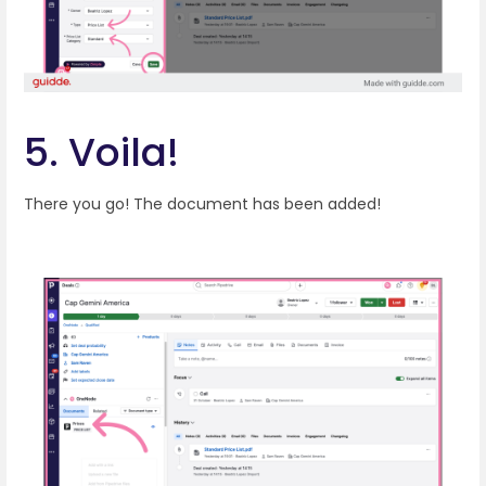
5. Voila!
There you go! The document has been added!