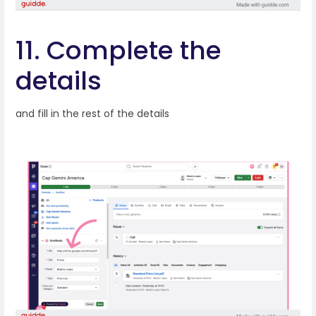
11. Complete the
details
and fill in the rest of the details