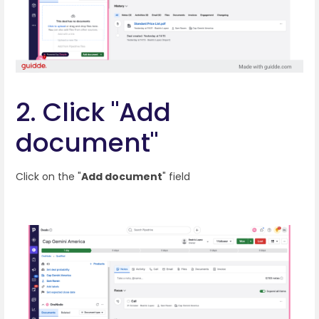
2. Click "Add
document"
Click on the "
Add document
" field