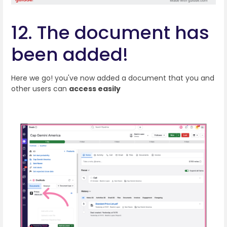
12. The document has
been added!
Here we go! you've now added a document that you and
other users can
access easily