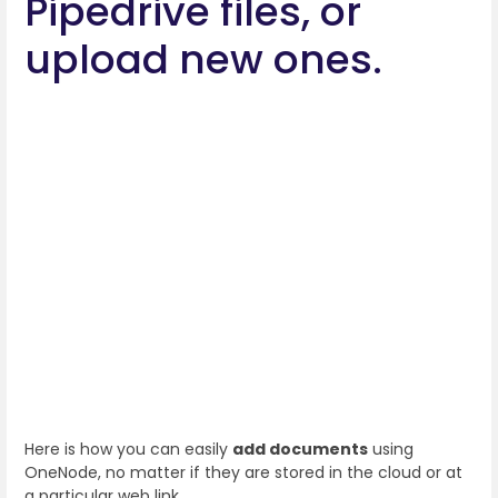
Pipedrive files, or
upload new ones.
Here is how you can easily
add documents
using
OneNode, no matter if they are stored in the cloud or at
a particular web link.