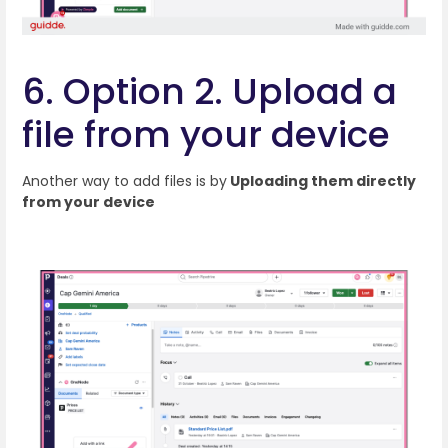
6. Option 2. Upload a
file from your device
Another way to add files is by
Uploading them directly
from your device