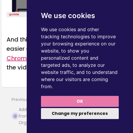
We use cookies
We use cookies and other
tracking technologies to improve
And this is not all! Add documents even
your browsing experience on our
easier and faster with
One Node's
website, to show you
Chrome extension
. Coming soon! Watch
personalized content and
targeted ads, to analyze our
the video to learn how.
website traffic, and to understand
where our visitors are coming
Enter
from.
section
select
Previous
OK
Next
mode
Add documents
Add from
Change my preferences
from the Deal,
Pipedrive files
Organization, or...