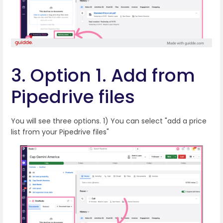
3. Option 1. Add from
Pipedrive files
You will see three options. 1) You can select "add a price
list from your Pipedrive files"