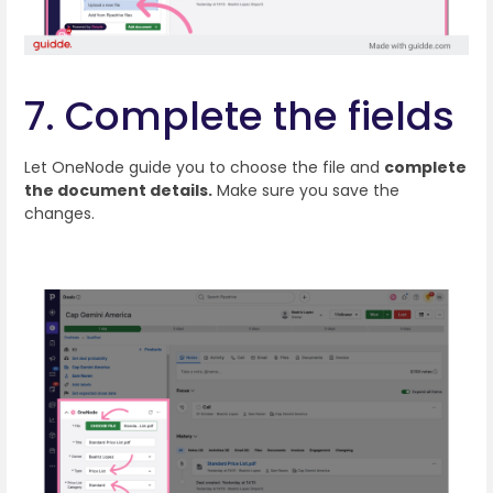
7. Complete the fields
Let OneNode guide you to choose the file and
complete
the document details.
Make sure you save the
changes.