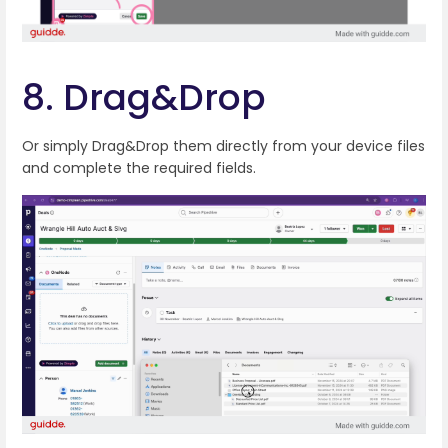
8. Drag&Drop
Or simply Drag&Drop them directly from your device files
and complete the required fields.