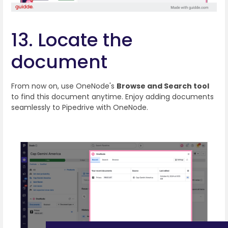
13. Locate the
document
From now on, use OneNode's
Browse and Search tool
to find this document anytime. Enjoy adding documents
seamlessly to Pipedrive with OneNode.