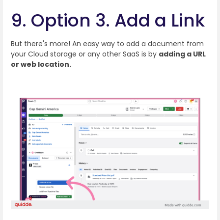
9. Option 3. Add a Link
But there's more! An easy way to add a document from
your Cloud storage or any other SaaS is by
adding a URL
or web location.