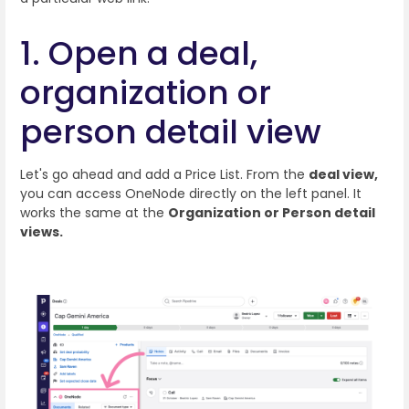
1. Open a deal,
organization or
person detail view
Let's go ahead and add a Price List. From the
deal view,
you can access OneNode directly on the left panel. It
works the same at the
Organization or Person detail
views.