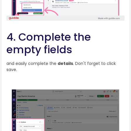
4. Complete the
empty fields
and easily complete the
details
. Don't forget to click
save.