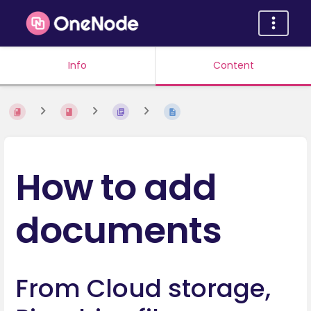
Info
Content
How to add
documents
From Cloud storage,