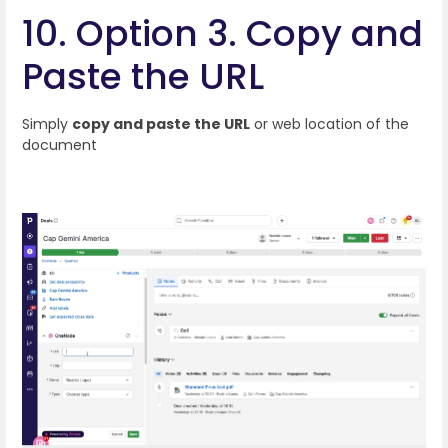
10. Option 3. Copy and
Paste the URL
Simply
copy and paste the URL
or web location of the
document