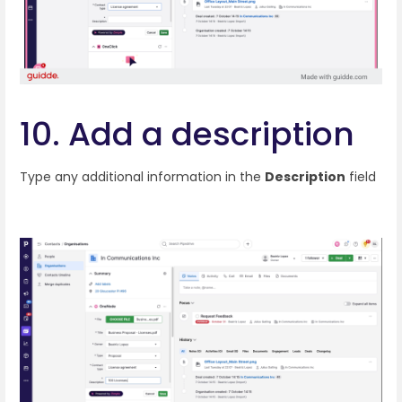
10. Add a description
Type any additional information in the
Description
field