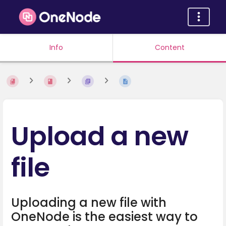
Info
Content
Upload a new
file
Uploading a new file with
OneNode is the easiest way to