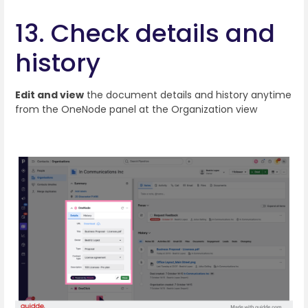
13. Check details and
history
Edit and view
the document details and history anytime
from the OneNode panel at the Organization view