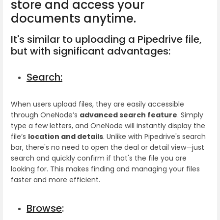
store and access your
documents anytime.
It's similar to uploading a Pipedrive file,
but with significant advantages:
Search:
When users upload files, they are easily accessible
through OneNode’s
advanced search feature
. Simply
type a few letters, and OneNode will instantly display the
file’s
location and details
. Unlike with Pipedrive's search
bar, there's no need to open the deal or detail view—just
search and quickly confirm if that's the file you are
looking for. This makes finding and managing your files
faster and more efficient.
Browse
: