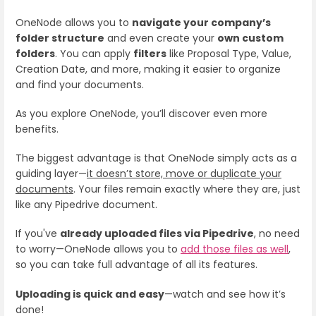
OneNode allows you to
navigate your company’s
folder structure
and even create your
own custom
folders
. You can apply
filters
like Proposal Type, Value,
Creation Date, and more, making it easier to organize
and find your documents.
As you explore OneNode, you’ll discover even more
benefits.
The biggest advantage is that OneNode simply acts as a
guiding layer—
it doesn’t store, move or duplicate your
documents
. Your files remain exactly where they are, just
like any Pipedrive document.
If you've
already uploaded files via Pipedrive
, no need
to worry—OneNode allows you to
add those files as well
,
so you can take full advantage of all its features.
Uploading is quick and easy
—watch and see how it’s
done!