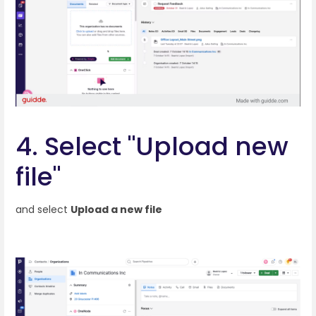
4. Select "Upload new
file"
and select
Upload a new file