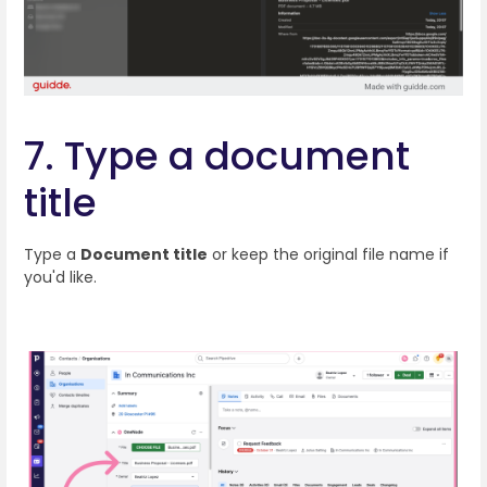
7. Type a document
title
Type a
Document title
or keep the original file name if
you'd like.