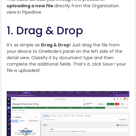
uploading a new file
directly from the Organization
view in Pipedrive
1. Drag & Drop
It’s as simple as
Drag & Drop
! Just drag the file from
your device to OneNode’s panel on the left side of the
detail view. Classify it by document type and then
complete the additional fields. That's it, click Save—your
file is uploaded!