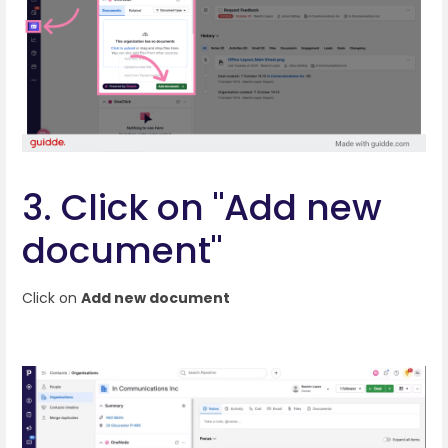
3. Click on "Add new
document"
Click on
Add new document