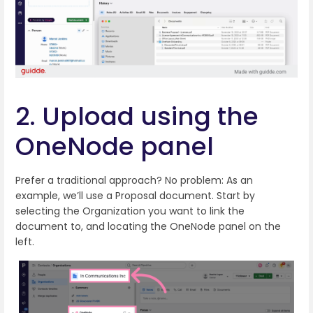
2. Upload using the
OneNode panel
Prefer a traditional approach? No problem: As an
example, we’ll use a Proposal document. Start by
selecting the Organization you want to link the
document to, and locating the OneNode panel on the
left.