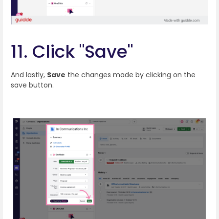
11. Click "Save"
And lastly,
Save
the changes made by clicking on the
save button.