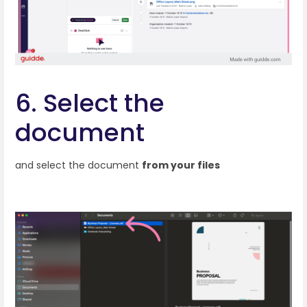
6. Select the
document
and select the document
from your files