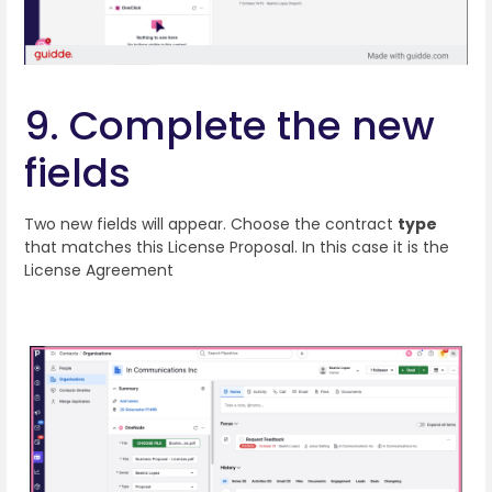
9. Complete the new
fields
Two new fields will appear. Choose the contract
type
that matches this License Proposal. In this case it is the
License Agreement