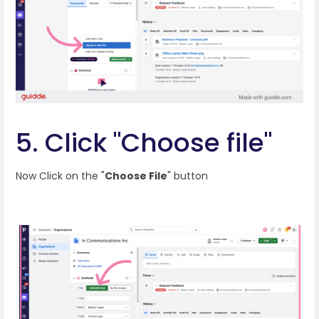
5. Click "Choose file"
Now Click on the "
Choose File
" button