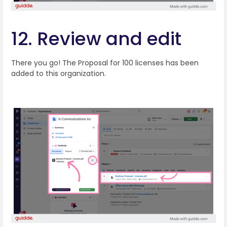
12. Review and edit
There you go! The Proposal for 100 licenses has been
added to this organization.