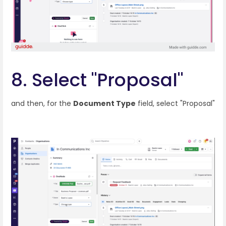
8. Select "Proposal"
and then, for the
Document Type
field, select "Proposal"