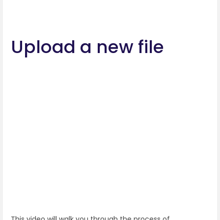
Upload a new file
This video will walk you through the process of