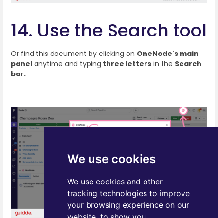
14. Use the Search tool
Or find this document by clicking on
OneNode's main
panel
anytime and typing
three letters
in the
Search
bar.
We use cookies
We use cookies and other
tracking technologies to improve
your browsing experience on our
website, to show you