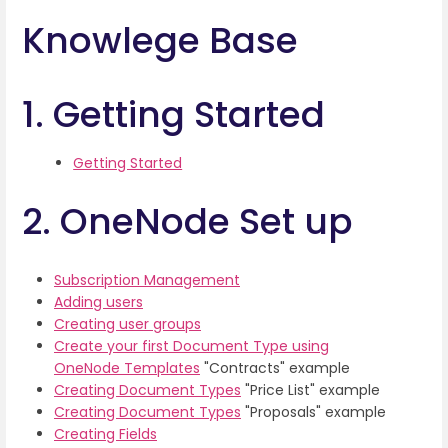
Knowlege Base
1. Getting Started
Getting Started
2. OneNode Set up
Subscription Management
Adding users
Creating user groups
Create your first Document Type using
OneNode Templates
"Contracts" example
Creating Document Types
"Price List" example
Creating Document Types
"Proposals" example
Creating Fields