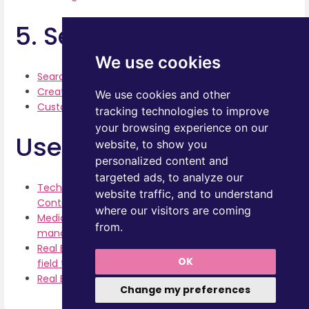
5. Search
We use cookies
Searching for Documents
Creating Search Filters
We use cookies and other
Customizing Columns
tracking technologies to improve
your browsing experience on our
Use Cases
website, to show you
personalized content and
targeted ads, to analyze our
Tech consultancy and service provider -
website traffic, and to understand
Contract management
where our visitors are coming
Media and Advertising Agency -Price Lists
from.
management
Real Estate -Floor Plans management. Setup 5
OK
field types
Real Estate -Floor Plans. Add with a Link
Change my preferences
Enter