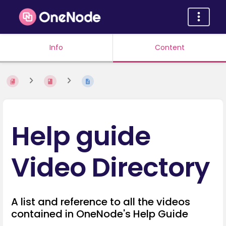
Info
Content
Help guide
Video Directory
A list and reference to all the videos
contained in OneNode's Help Guide