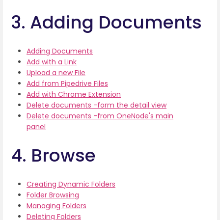
3. Adding Documents
Adding Documents
Add with a Link
Upload a new File
Add from Pipedrive Files
Add with Chrome Extension
Delete documents -form the detail view
Delete documents -from OneNode's main
panel
4. Browse
Creating Dynamic Folders
Folder Browsing
Managing Folders
Deleting Folders