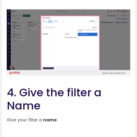
4. Give the filter a
Name
Give your filter a
name
.