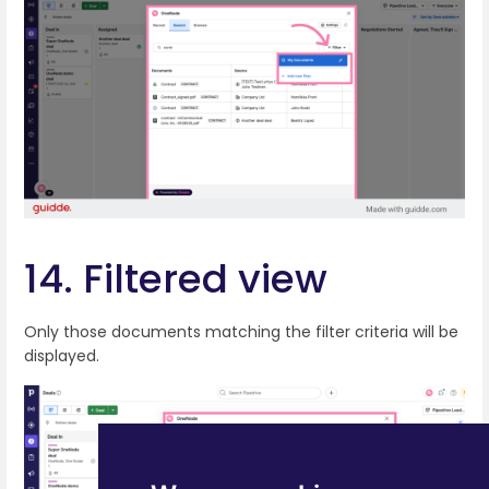
14. Filtered view
Only those documents matching the filter criteria will be
displayed.