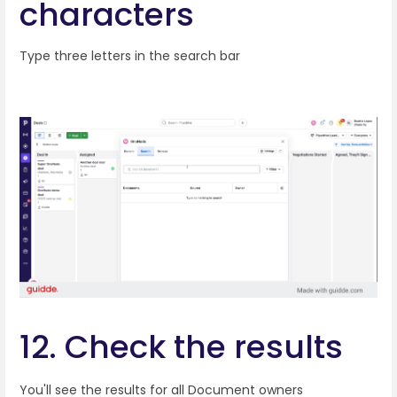
characters
Type three letters in the search bar
12. Check the results
You'll see the results for all Document owners