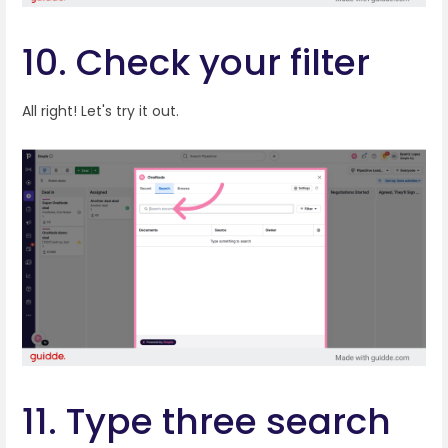
10. Check your filter
All right! Let's try it out.
11. Type three search