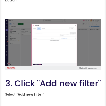
button
3. Click "Add new filter"
Select "
Add new filter
"