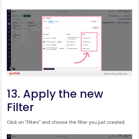
13. Apply the new
Filter
Click on "Filters" and choose the filter you just created.