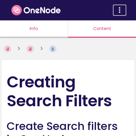
Info
Content
Creating
Search Filters
Create Search filters