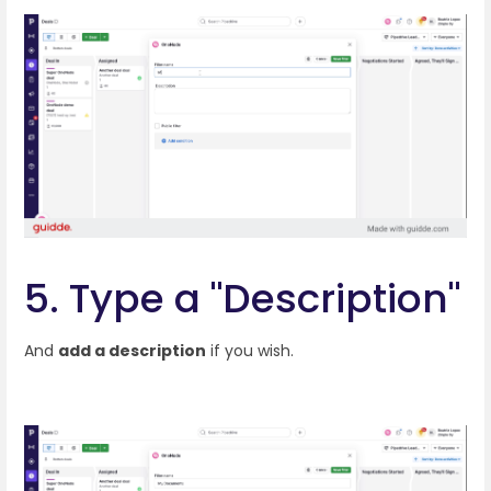
5. Type a "Description"
And
add a description
if you wish.