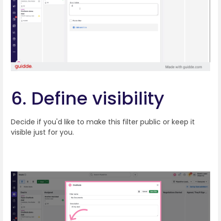
6. Define visibility
Decide if you'd like to make this filter public or keep it
visible just for you.