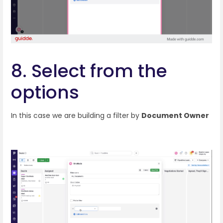
8. Select from the
options
In this case we are building a filter by
Document Owner