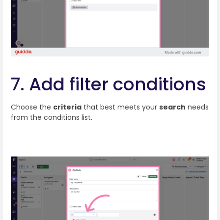
7. Add filter conditions
Choose the
criteria
that best meets your
search
needs
from the conditions list.