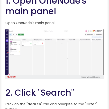
1. Open OneNode's
main panel
Open OneNode's main panel
2. Click "Search"
Click on the "
Search
" tab and navigate to the "
Filter
"