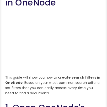
in OneNode
This guide will show you how to
create search filters in
OneNode
. Based on your most common search criteria,
set filters that you can easily access every time you
need to find a document!