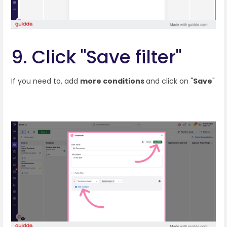
9. Click "Save filter"
If you need to, add
more conditions
and click on "
Save
"