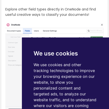
Explore other field types directly in OneNode and find
useful creative ways to classify your documents!
We use cookies
We use cookies and other
tracking technologies to improve
your browsing experience on our
website, to show you
personalized content and
targeted ads, to analyze our
website traffic, and to understand
where our visitors are coming