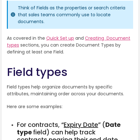
Think of Fields as the properties or search criteria
that sales teams commonly use to locate
documents.
As covered in the
Quick Set up
and
Creating Document
types
sections, you can create Document Types by
defining at least one Field.
Field types
Field types help organize documents by specific
attributes, maintaining order across your documents.
Here are some examples:
For contracts, “
Expiry Date
” (
Date
type
field) can help track
contracts nearing their end date,