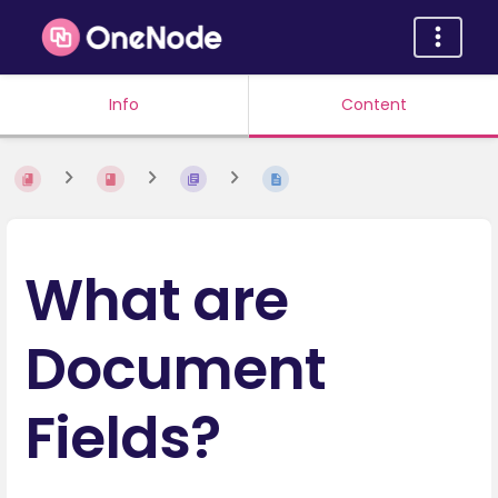
Info
Content
What are
Document
Fields?