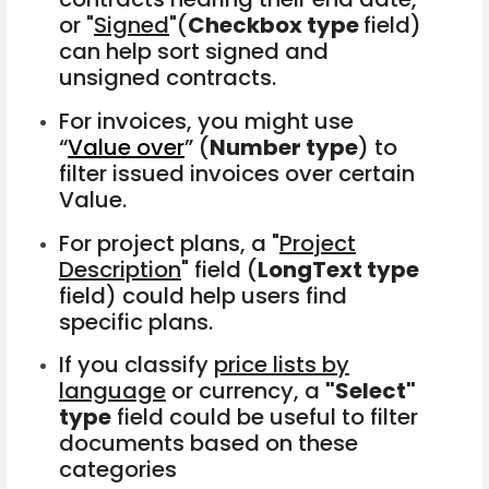
or "
Signed
"(
Checkbox type
field)
can help sort signed and
unsigned contracts.
For invoices, you might use
“
Value over
” (
Number type
) to
filter issued invoices over certain
Value.
For project plans, a "
Project
Description
" field (
LongText type
field) could help users find
specific plans.
If you classify
price lists by
language
or currency, a
"Select"
type
field could be useful to filter
documents based on these
categories