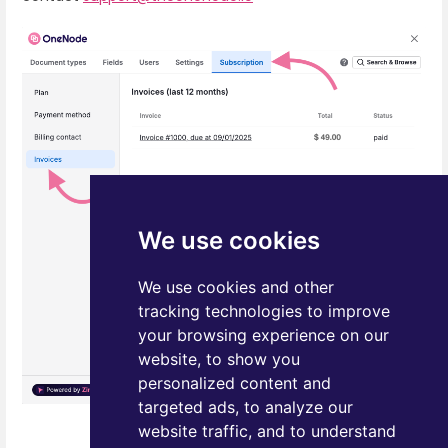
We use cookies
We use cookies and other
tracking technologies to improve
your browsing experience on our
website, to show you
personalized content and
targeted ads, to analyze our
website traffic, and to understand