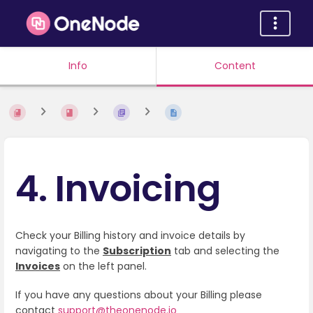
Info
Content
4. Invoicing
Check your Billing history and invoice details by
navigating to the
Subscription
tab and selecting the
Invoices
on the left panel.
If you have any questions about your Billing please
contact
support@theonenode.io