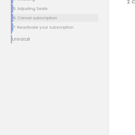
C
5. Adjusting Seats
6. Cancel subscription
7. Reactivate your subscription
Uninstall