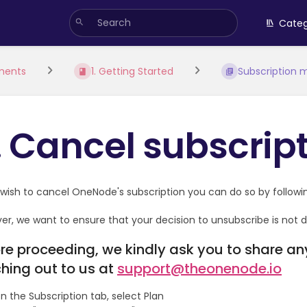
Categ
ments
1. Getting Started
Subscription
. Cancel subscrip
 wish to cancel OneNode's subscription you can do so by followin
r, we want to ensure that your decision to unsubscribe is not du
re proceeding, we kindly ask you to share a
hing out to us at
support@theonenode.io
n the Subscription tab, select Plan