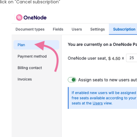
lick on "Cancel subscription"