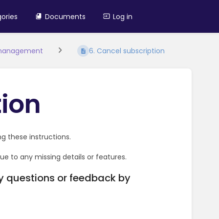
ories
Documents
Log in
 management
6. Cancel subscription
tion
g these instructions.
e to any missing details or features.
ny questions or feedback by