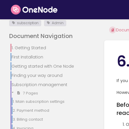
subscription
Admin
Docu
Document Navigation
1. Getting Started
6
First Installation
Getting started with One Node
Finding your way around
If you
Subscription management
Howeve
7 Pages
1. Main subscription settings
Befo
2. Payment method
reac
3. Billing contact
O
4. Invoicing