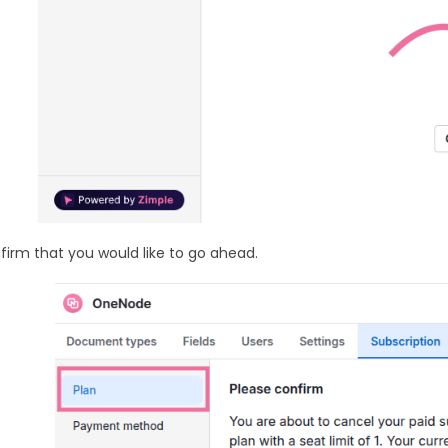
firm that you would like to go ahead.