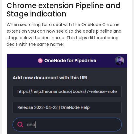
Chrome extension Pipeline and
Stage indication
When searching for a deal with the OneNode Chrome
extension you can now see also the deal's pipeline and
stage below the deal name. This helps differentiating
deals with the same name: