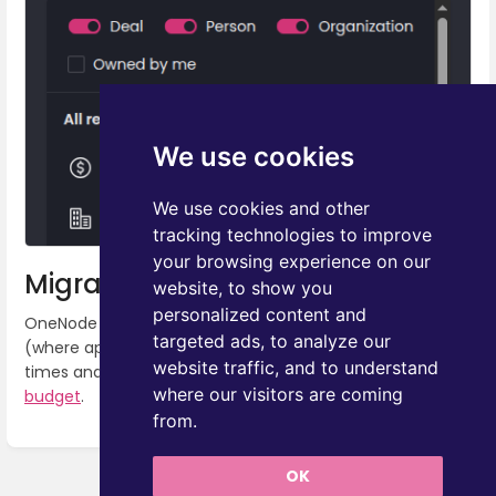
We use cookies
We use cookies and other
tracking technologies to improve
your browsing experience on our
Migration to Pipedrive API v2
website, to show you
personalized content and
OneNode has been migrated to use Pipedrive API v2
targeted ads, to analyze our
(where applicable). This is reflected by quicker loading
website traffic, and to understand
times and less consumption of the
Pipedrive API token
where our visitors are coming
budget
.
from.
Enter
section
OK
select
Next