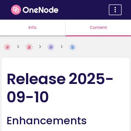
Info
Content
Release 2025-
09-10
Enhancements