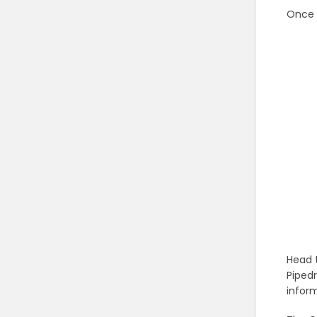
Once 
Head 
Pipedr
inform