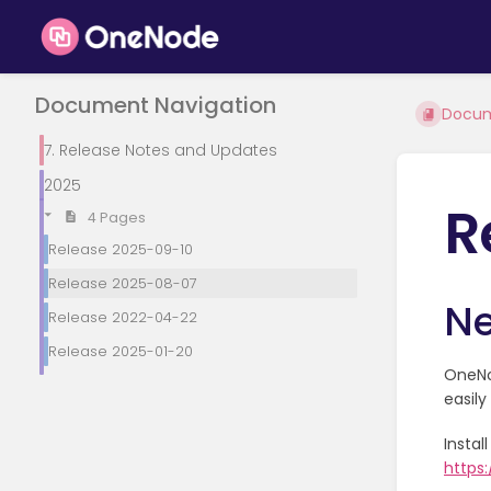
Document Navigation
Docu
7. Release Notes and Updates
2025
R
4 Pages
Release 2025-09-10
Release 2025-08-07
Ne
Release 2022-04-22
Release 2025-01-20
OneNod
easil
Insta
https