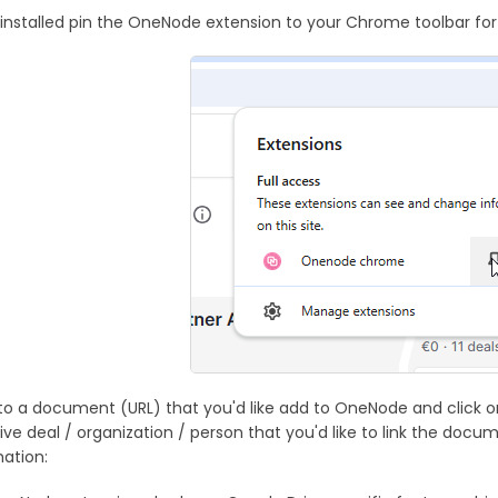
installed pin the OneNode extension to your Chrome toolbar for
to a document (URL) that you'd like add to OneNode and click o
ive deal / organization / person that you'd like to link the docu
ation: