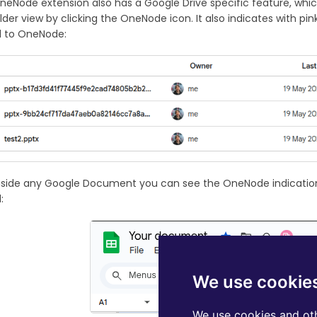
neNode extension also has a Google Drive specific feature, whic
lder view by clicking the OneNode icon. It also indicates with p
 to OneNode:
inside any Google Document you can see the OneNode indicatio
:
We use cookie
We use cookies and oth