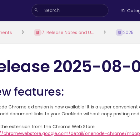
Categ
ments
7. Release Notes and U...
2025
elease 2025-08-
w features:
e Chrome extension is now available! It is a super convenient 
y add document links to your OneNode without copy pasting and
ll the extension from the Chrome Web Store:
://chromewebstore.google.com/detail/onenode-chrome/moope