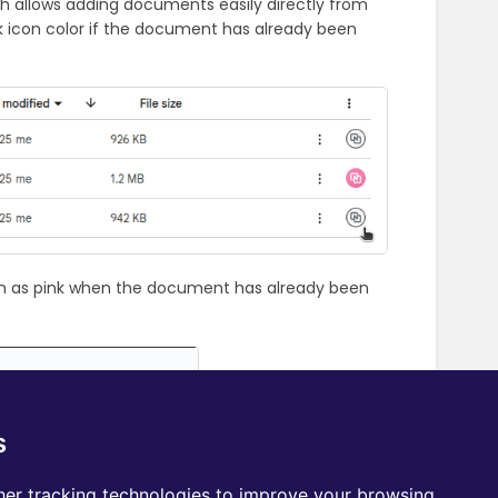
h allows adding documents easily directly from
ink icon color if the document has already been
n as pink when the document has already been
s
er tracking technologies to improve your browsing