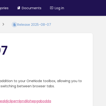
ories
Documents
Log in
Release 2025-08-07
07
addition to your OneNode toolbox, allowing you to
 switching between browser tabs.
aldjclipemlpndilohepgabodda