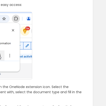
 easy access:
n the OneNode extension icon. Select the
ment with, select the document type and fill in the