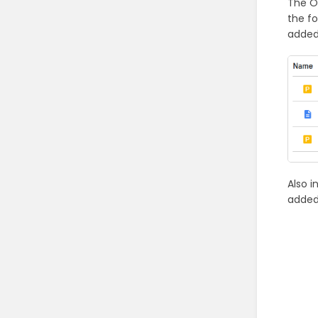
The O
the fo
added
Also 
added