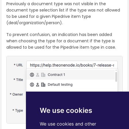
Previously a document type was not visible in the
document type selection list if the type was not allowed
to be used for a given Pipedrive item type
(deal/organization/person).
To prevent confusion, an indication has been added
when choosing the type for a document if the type is
allowed to be used for the Pipedrive item type in case.
We use cookies
We use cookies and other