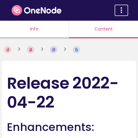
Info
Content
Release 2022-
04-22
Enhancements: