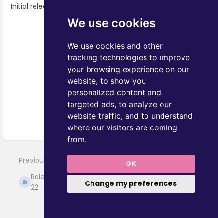
Initial release!
We use cookies
Enter
section
We use cookies and other
select
mode
tracking technologies to improve
your browsing experience on our
website, to show you
personalized content and
targeted ads, to analyze our
website traffic, and to understand
where our visitors are coming
from.
Previous
OK
Release 2022-04-
Change my preferences
22