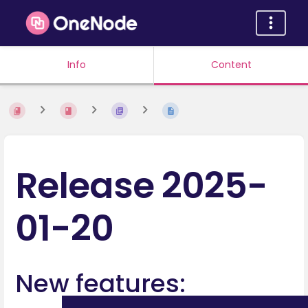
Info
Content
Release 2025-
01-20
New features: