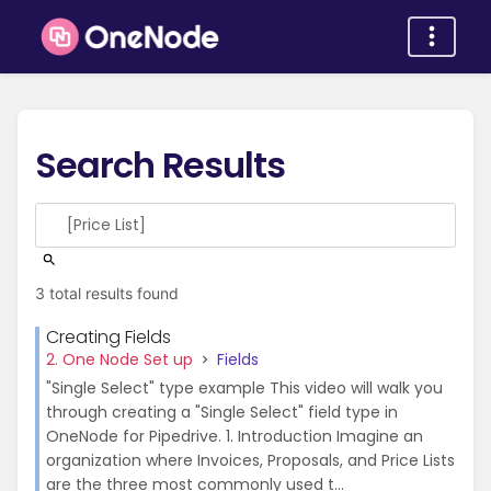
Search Results
3 total results found
Creating Fields
2. One Node Set up
Fields
"Single Select" type example This video will walk you
through creating a "Single Select" field type in
OneNode for Pipedrive. 1. Introduction Imagine an
organization where Invoices, Proposals, and Price Lists
are the three most commonly used t...