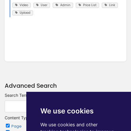
Video
User
Admin
Price List
Link
Upload
Advanced Search
Search Terms
We use cookies
Content Type
We use cookies and other
Page
Chapter