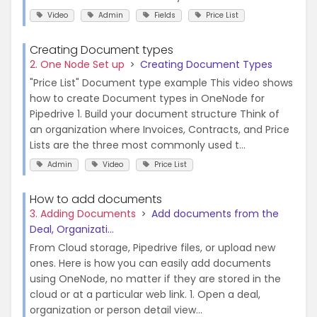
Video
Admin
Fields
Price List
Creating Document types
2. One Node Set up
Creating Document Types
"Price List" Document type example This video shows
how to create Document types in OneNode for
Pipedrive 1. Build your document structure Think of
an organization where Invoices, Contracts, and Price
Lists are the three most commonly used t...
Admin
Video
Price List
How to add documents
3. Adding Documents
Add documents from the
Deal, Organizati...
From Cloud storage, Pipedrive files, or upload new
ones. Here is how you can easily add documents
using OneNode, no matter if they are stored in the
cloud or at a particular web link. 1. Open a deal,
organization or person detail view...