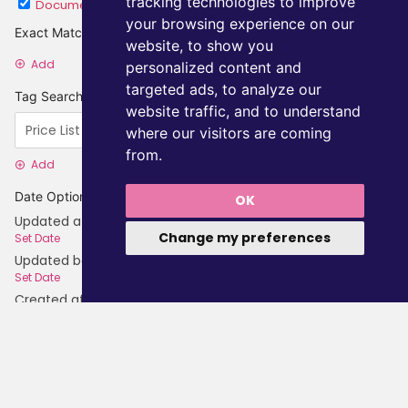
tracking technologies to improve
Document
Category
your browsing experience on our
Exact Matches
website, to show you
Add
personalized content and
targeted ads, to analyze our
Tag Searches
website traffic, and to understand
where our visitors are coming
from.
Add
Date Options
OK
Updated after
Change my preferences
Set Date
Updated before
Set Date
Created after
Set Date
Created before
Set Date
Update Search