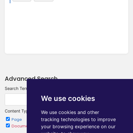
Advanced Search
Search Terms
We use cookies
Content Type
We use cookies and other
tracking technologies to improve
Page
Chapter
Document
Category
your browsing experience on our