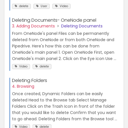
delete
User
Video
Deleting Documents- OneNode panel
3. Adding Documents
Deleting Documents
From OneNode's panel Files can be permanently
deleted from OneNode or from both OneNode and
Pipedrive. Here's how this can be done from
OneNode's main panel 1. Open OneNode First, open
OneNode's main panel 2. Click on the Eye icon Use ...
Video
delete
Deleting Folders
4. Browsing
Once created, Dynamic Folders can be easily
deleted Head to the Browse tab Select Manage
Folders Click on the Trash Icon in front of the folder
that you would like to delete Confirm that you want
to go ahead. Deleting Folders from the Browse tool ...
Video
delete