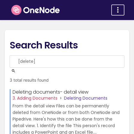
Search Results
3 total results found
Deleting documents- detail view
3. Adding Documents
Deleting Documents
From the detail view Files can be permanently
deleted from OneNode or from both OneNode and
Pipedrive. Here's how this can be done from the
detail view. 1. Identify the file This person's record
includes a PowerPoint and an Excel file....