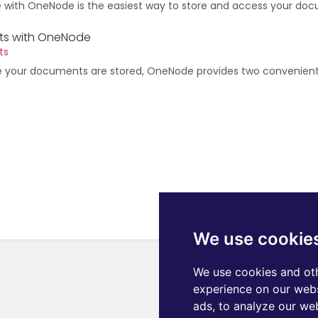
e with OneNode is the easiest way to store and access your doc
s with OneNode
ts
e your documents are stored, OneNode provides two convenien
We use cookie
We use cookies and oth
experience on our webs
ads, to analyze our web