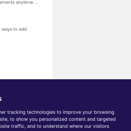
uments anytime. ...
t ways to add
s
er tracking technologies to improve your browsing
ite, to show you personalized content and targeted
site traffic, and to understand where our visitors