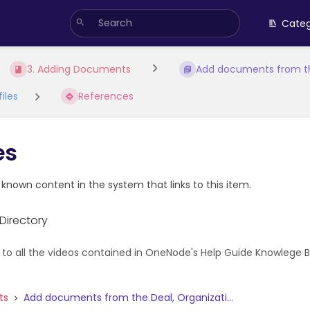
Categ
3. Adding Documents
Add documents from th
iles
References
es
e known content in the system that links to this item.
Directory
 to all the videos contained in OneNode's Help Guide Knowlege Bas
ts
Add documents from the Deal, Organizati...