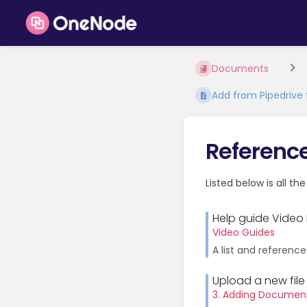
Documents
Add from Pipedrive f
Referenc
Listed below is all th
Help guide Video 
Video Guides
A list and reference
Upload a new file
3. Adding Documen