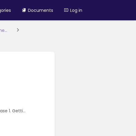
ories
Documents
Log in
e...
e 1. Getti...