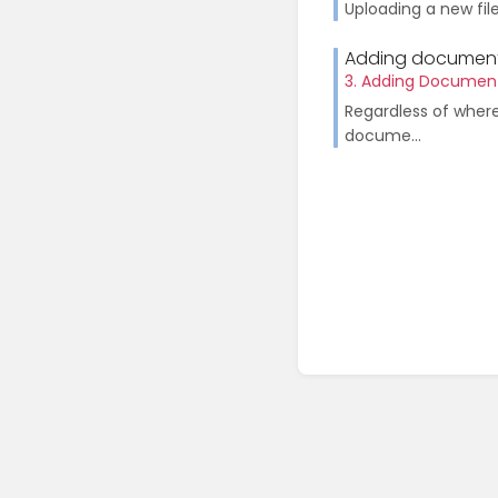
Uploading a new fil
Adding document
3. Adding Documen
Regardless of wher
docume...