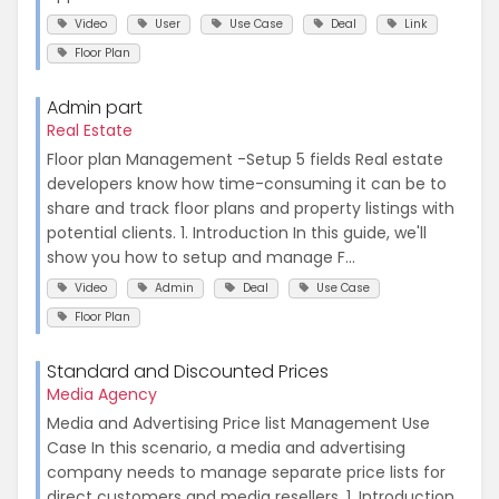
Video
User
Use Case
Deal
Link
Floor Plan
Admin part
Real Estate
Floor plan Management -Setup 5 fields Real estate
developers know how time-consuming it can be to
share and track floor plans and property listings with
potential clients. 1. Introduction In this guide, we'll
show you how to setup and manage F...
Video
Admin
Deal
Use Case
Floor Plan
Standard and Discounted Prices
Media Agency
Media and Advertising Price list Management Use
Case In this scenario, a media and advertising
company needs to manage separate price lists for
direct customers and media resellers. 1. Introduction