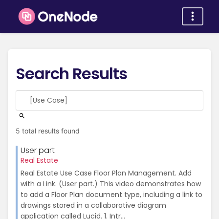
Search Results
5 total results found
User part
Real Estate
Real Estate Use Case Floor Plan Management. Add
with a Link. (User part.) This video demonstrates how
to add a Floor Plan document type, including a link to
drawings stored in a collaborative diagram
application called Lucid. 1. Intr...