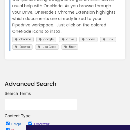
usual help with OneNode. As you browse through
your Drive, OneNode’s Chrome Extension highlights
which documents are already linked to your
Pipedrive workspace. Just click on the colored
OneNode icons to insta...
chrome
google
drive
Video
Link
Browse
Use Case
User
Advanced Search
Search Terms
Content Type
Page
Chapter