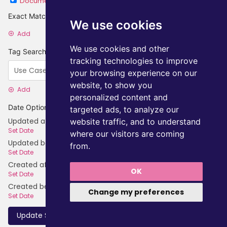
Document
Category
Exact Matches
We use cookies
Add
We use cookies and other
Tag Searches
tracking technologies to improve
your browsing experience on our
website, to show you
Add
personalized content and
Date Options
targeted ads, to analyze our
Updated after
website traffic, and to understand
Set Date
where our visitors are coming
Updated before
from.
Set Date
Created after
OK
Set Date
Created before
Change my preferences
Set Date
Update Search