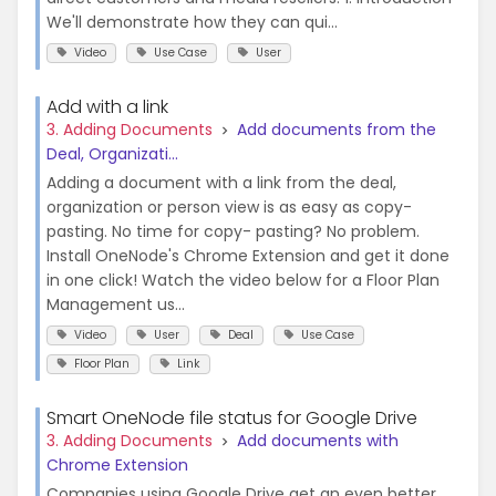
We'll demonstrate how they can qui...
Video
Use Case
User
Add with a link
3. Adding Documents
Add documents from the
Deal, Organizati...
Adding a document with a link from the deal,
organization or person view is as easy as copy-
pasting. No time for copy- pasting? No problem.
Install OneNode's Chrome Extension and get it done
in one click! Watch the video below for a Floor Plan
Management us...
Video
User
Deal
Use Case
Floor Plan
Link
Smart OneNode file status for Google Drive
3. Adding Documents
Add documents with
Chrome Extension
Companies using Google Drive get an even better