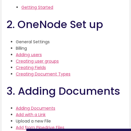
Getting Started
2. OneNode Set up
General Settings
Billing
Adding users
Creating user groups
Creating Fields
Creating Document Types
3. Adding Documents
Adding Documents
Add with a Link
Upload a new File
Add from Pipedrive Files