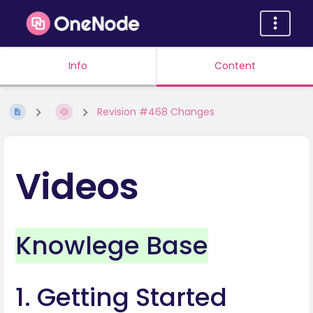
Info
Content
Revision #468 Changes
Videos
Knowlege Base
1. Getting Started