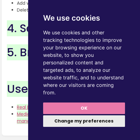
Add with Chrome Extension
Delete documents
We use cookies
4. Search
We use cookies and other
tracking technologies to improve
5. Browse
your browsing experience on our
website, to show you
personalized content and
targeted ads, to analyze our
website traffic, and to understand
Use Cases
where our visitors are coming
from.
Real Estate -Floor Plans management
OK
Media and Advertising Agency -Price Lists
Change my preferences
management