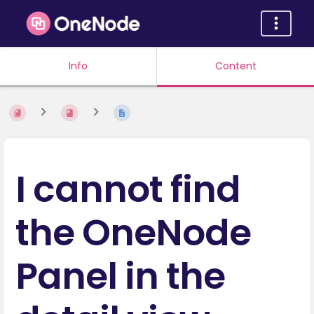
Info
Content
I cannot find
the OneNode
Panel in the