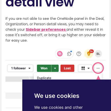
detail view
If you are not able to see the OneNode panel in the Deal,
Organization, or Person detail views, you may need to
check your
Sidebar preferences
and either reveal it in
case it's switched off, or bring it up higher on your sidebar
for easy use.
We use cookies
We use cookies and other