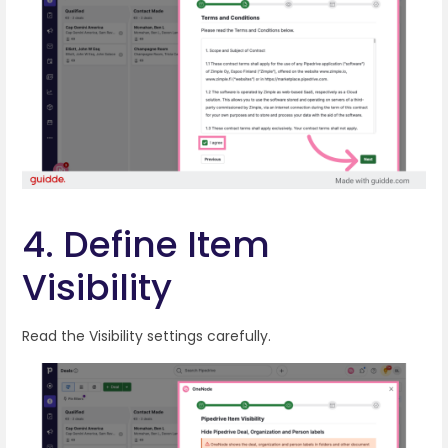
4. Define Item
Visibility
Read the Visibility settings carefully.