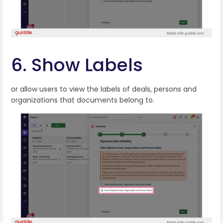
6. Show Labels
or allow users to view the labels of deals, persons and
organizations that documents belong to.