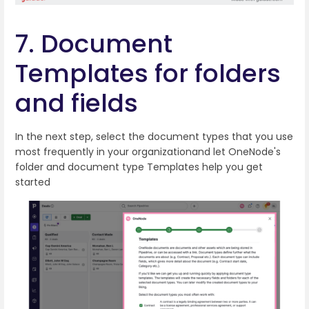
7. Document
Templates for folders
and fields
In the next step, select the document types that you use
most frequently in your organizationand let OneNode's
folder and document type Templates help you get
started