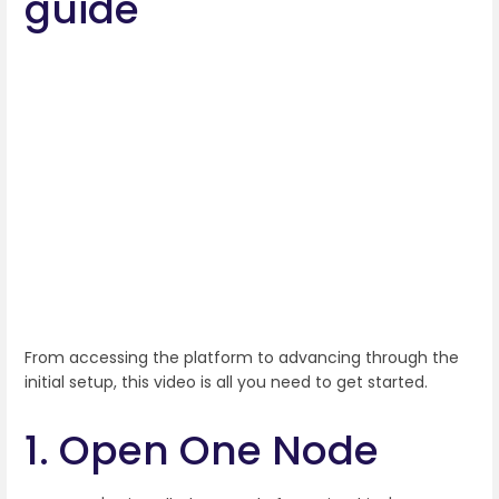
guide
From accessing the platform to advancing through the
initial setup, this video is all you need to get started.
1. Open One Node