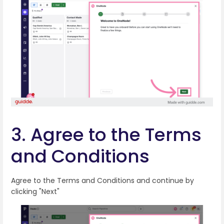
3. Agree to the Terms
and Conditions
Agree to the Terms and Conditions and continue by
clicking "Next"