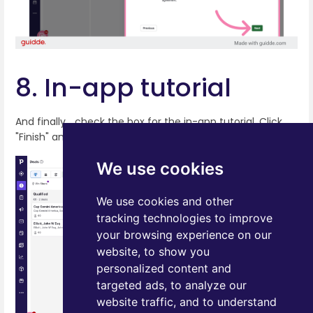
8. In-app tutorial
And finally… check the box for the in-app tutorial. Click
"Finish" and that's it!
We use cookies
We use cookies and other
tracking technologies to improve
your browsing experience on our
website, to show you
personalized content and
targeted ads, to analyze our
website traffic, and to understand