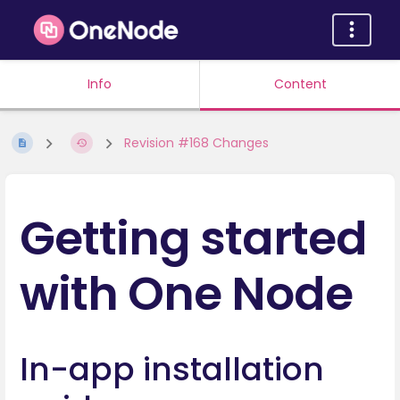
Info
Content
Revision #168 Changes
Getting started
with One Node
In-app installation