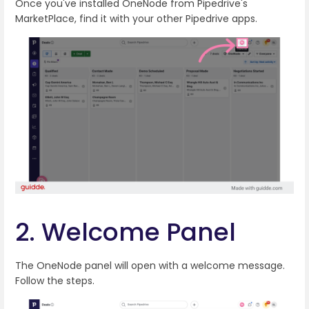
Once you've installed OneNode from Pipedrive's
MarketPlace, find it with your other Pipedrive apps.
2. Welcome Panel
The OneNode panel will open with a welcome message.
Follow the steps.