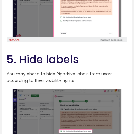
5. Hide labels
You may chose to hide Pipedrive labels from users
according to their visibility rights