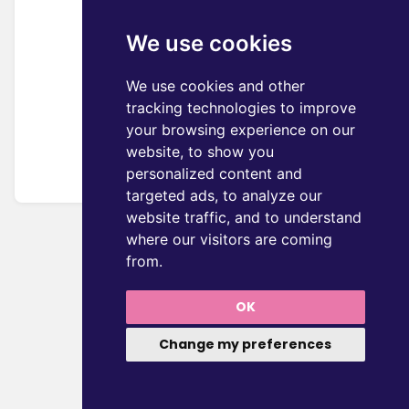
We use cookies
We use cookies and other
tracking technologies to improve
your browsing experience on our
website, to show you
personalized content and
targeted ads, to analyze our
website traffic, and to understand
where our visitors are coming
from.
OK
Change my preferences