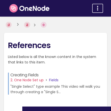
References
Listed below is all the known content in the system
that links to this item.
Creating Fields
2. One Node Set up
Fields
"Single Select" type example This video will walk you
through creating a "Single S...