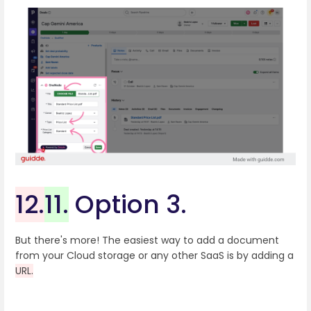
12.
11.
Option 3.
But there's more! The easiest way to add a document
from your Cloud storage or any other SaaS is by adding a
URL.