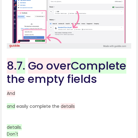
8.
7.
Go over
Complete
the empty fields
And
and
easily complete the
details
details.
Don't