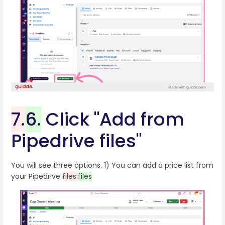
7.
6.
Click "Add from
Pipedrive files"
You will see three options. 1) You can add a price list from
your Pipedrive
files.
files