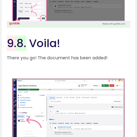
9.
8.
Voila!
There you go! The document has been added!