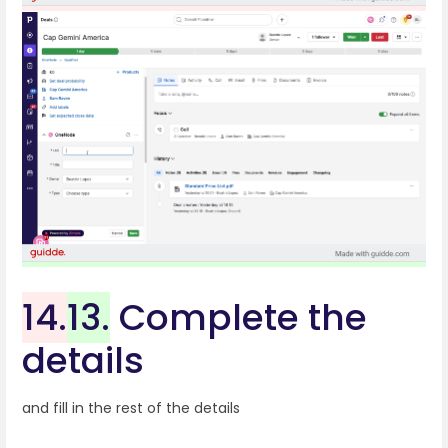
14.
13.
Complete the
details
and fill in the rest of the details