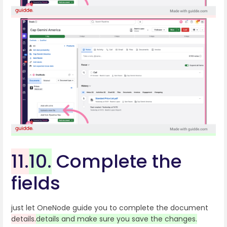
11.
10.
Complete the
fields
just let OneNode guide you to complete the document
details.
details and make sure you save the changes.