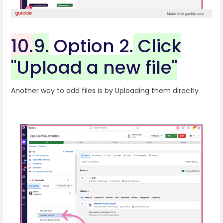
10.
9.
Option 2.
Click
"Upload a new file"
Another way to add files is by Uploading them directly