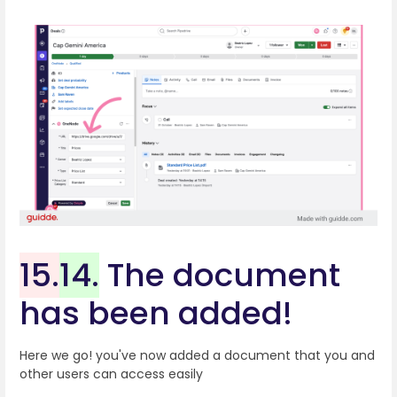
15.
14.
The document
has been added!
Here we go! you've now added a document that you and
other users can access easily