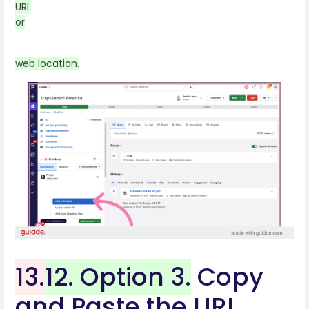
URL
or
web location.
13.
12. Option 3.
Copy
and Paste the URL