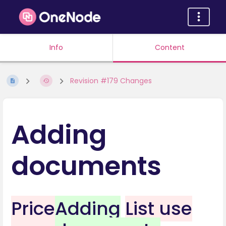
Info
Content
Revision #179 Changes
Adding
documents
Price
Adding
List use