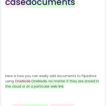
case
documents
Here is how you can easily add documents to Pipedrive
using
OneNode.
OneNode, no matter if they are stored in
the cloud or at a particular web link.