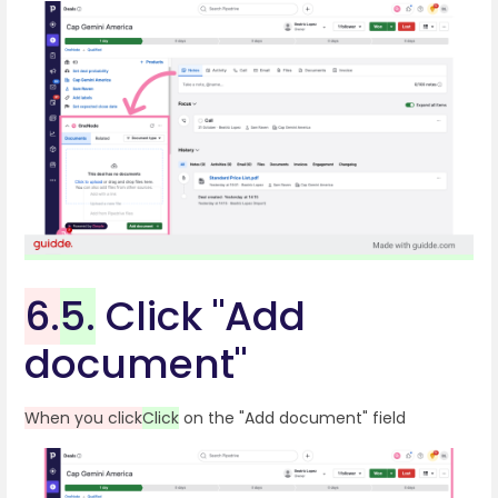
6.
5.
Click "Add
document"
When you click
Click
on the "Add document" field