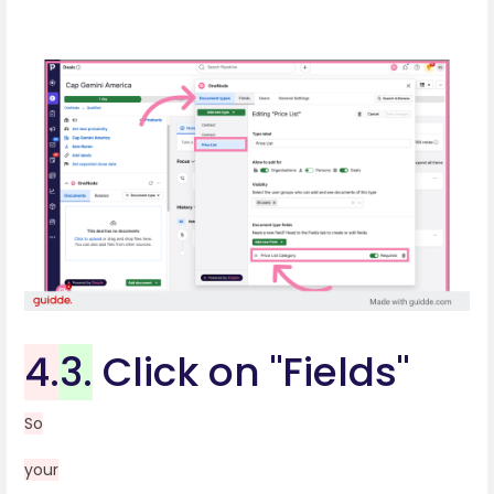
4.
3.
Click on "Fields"
So
your