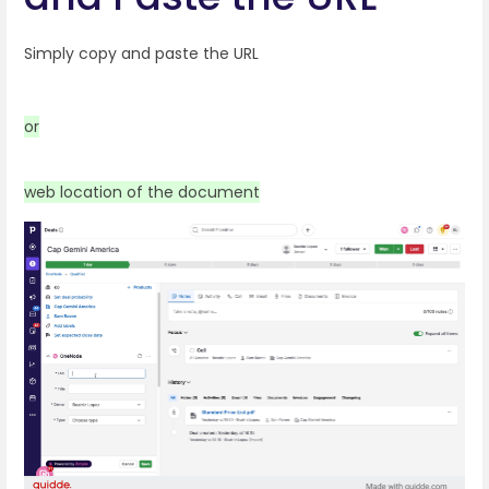
Simply copy and paste the URL
or
web location of the document