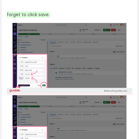
forget to click save.