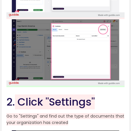
2.
Click "Settings"
Go to "Settings" and find out the type of documents that
your organization has created