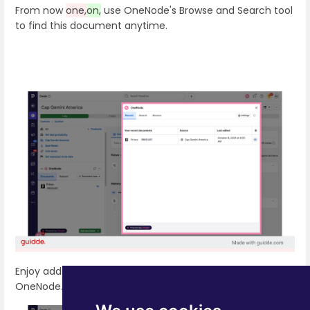
From now
one,
on,
use OneNode's Browse and Search tool
to find this document anytime.
Enjoy adding documents seamlessly to Pipedrive with
OneNode.