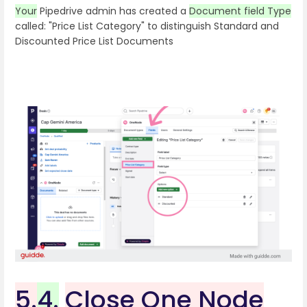
Your
Pipedrive admin has created a
Document field Type
called: "Price List Category" to distinguish Standard and
Discounted Price List Documents
5.
4.
Close One Node