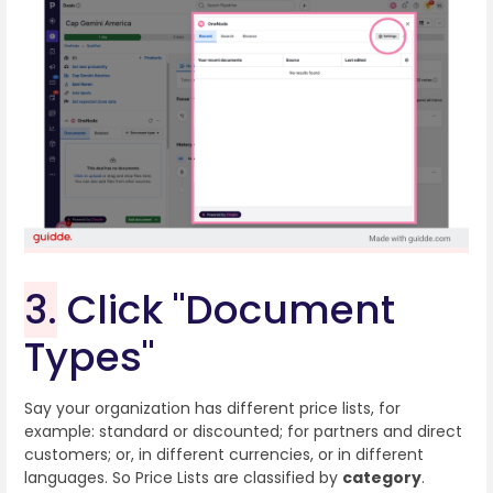
3.
Click "Document
Types"
Say your organization has different price lists, for
example: standard or discounted; for partners and direct
customers; or, in different currencies, or in different
languages. So Price Lists are classified by
category
.