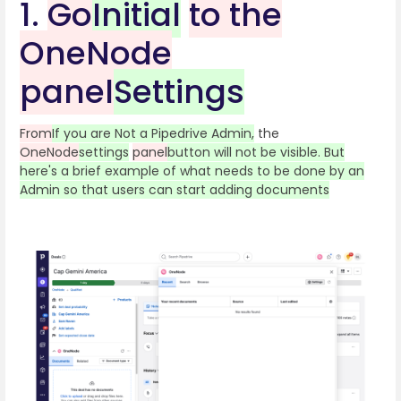
1.
Go
Initial
to the
OneNode
panel
Settings
From
If you are Not a Pipedrive Admin,
the
OneNode
settings
panel
button will not be visible. But
here's a brief example of what needs to be done by an
Admin so that users can start adding documents