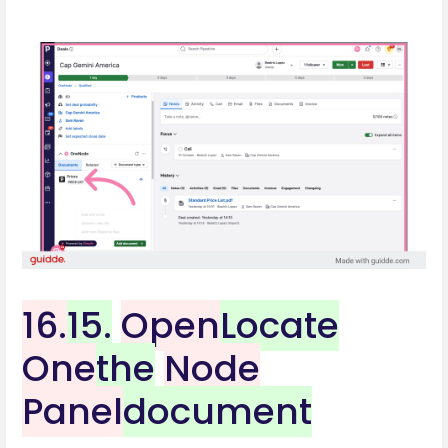
16.
15.
Open
Locate
One
the
Node
Panel
document