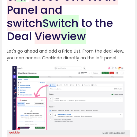
Panel and
switch
Switch
to the
Deal
View
view
Let's go ahead and add a Price List. From the deal view,
you can access OneNode directly on the left panel