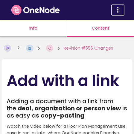
Info
Content
Revision #556 Changes
Add with a link
Adding a document with a link from
the
deal, organization or person view
is
as easy as
copy-pasting
.
Watch the video below for a
Floor Plan Management use
case in real estate
, where OneNode enables Pipedrive