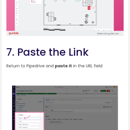
7. Paste the Link
Return to Pipedrive and
paste it
in the URL field