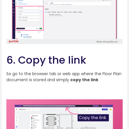
6. Copy the link
So go to the browser tab or web app where the Floor Plan
document is stored and simply
copy the link