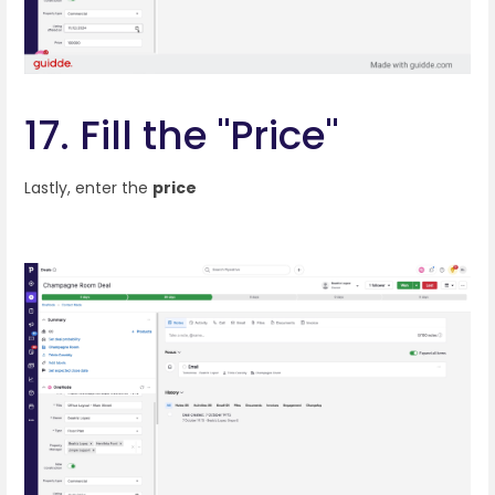
17. Fill the "Price"
Lastly, enter the
price