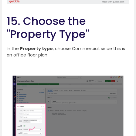
15. Choose the
"Property Type"
In the
Property type
, choose Commercial, since this is
an office floor plan