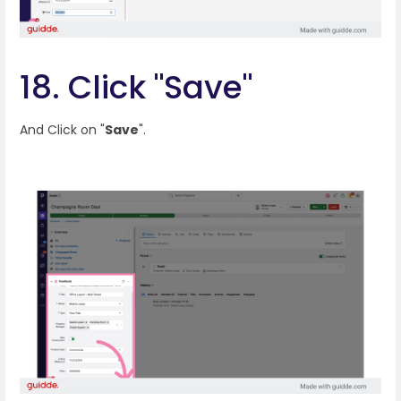
18. Click "Save"
And Click on "
Save
".