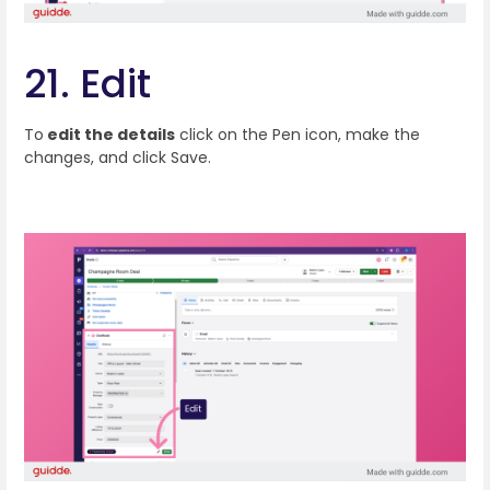
21. Edit
To
edit the details
click on the Pen icon, make the
changes, and click Save.