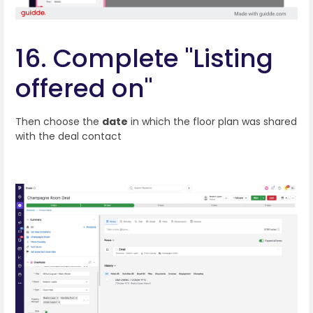
16. Complete "Listing
offered on"
Then choose the
date
in which the floor plan was shared
with the deal contact