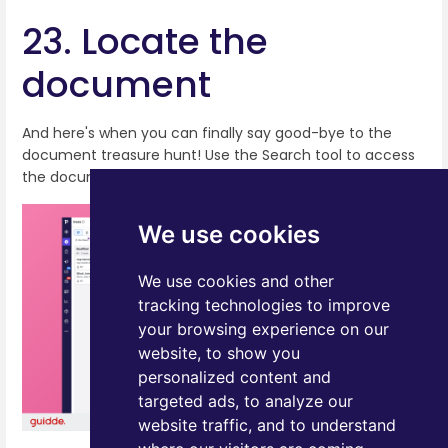
23. Locate the
document
And here's when you can finally say good-bye to the
document treasure hunt! Use the Search tool to access
the document from any location within Pipedrive!
We use cookies
We use cookies and other
tracking technologies to improve
your browsing experience on our
website, to show you
personalized content and
targeted ads, to analyze our
website traffic, and to understand