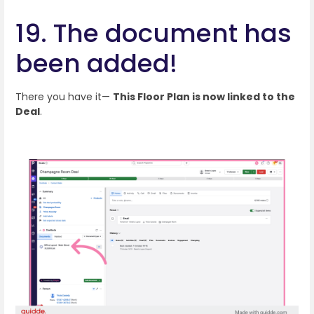
19. The document has
been added!
There you have it—
This Floor Plan is now linked to the
Deal
.