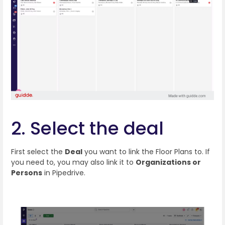
2. Select the deal
First select the
Deal
you want to link the Floor Plans to. If
you need to, you may also link it to
Organizations or
Persons
in Pipedrive.