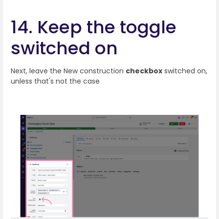
14. Keep the toggle
switched on
Next, leave the New construction
checkbox
switched on,
unless that's not the case