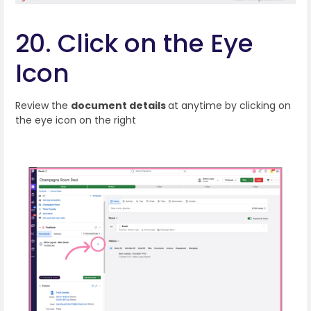
20. Click on the Eye
Icon
Review the
document details
at anytime by clicking on
the eye icon on the right