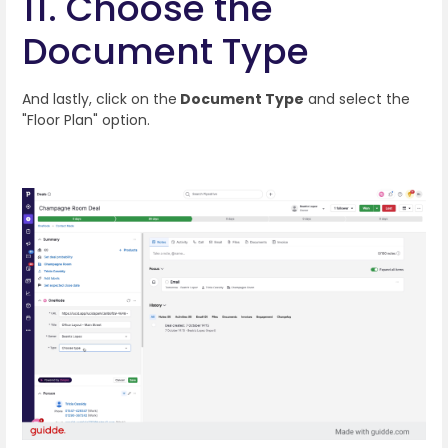
11. Choose the
Document Type
And lastly, click on the
Document Type
and select the
"Floor Plan" option.