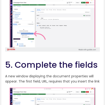
5. Complete the fields
A new window displaying the document properties will
appear. The first field, URL, requires that you insert the link