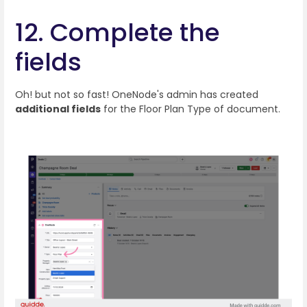
12. Complete the
fields
Oh! but not so fast! OneNode's admin has created
additional fields
for the Floor Plan Type of document.