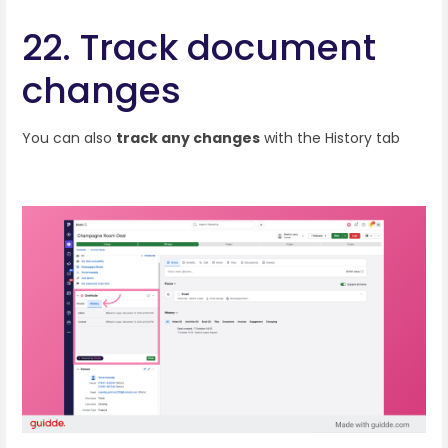
22. Track document
changes
You can also
track any changes
with the History tab