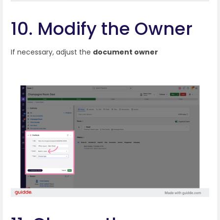
10. Modify the Owner
If necessary, adjust the
document owner