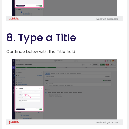
8. Type a Title
Continue below with the Title field