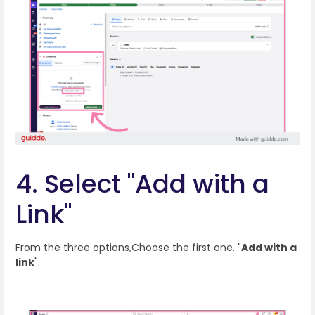
4. Select "Add with a
Link"
From the three options,Choose the first one. "
Add with a
link
".