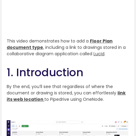
This video demonstrates how to add a
Floor Plan
document type
, including a link to drawings stored in a
collaborative diagram application called
Lucid
.
1. Introduction
By the end, you’ll see that regardless of where the
document or drawing is stored, you can effortlessly
link
its web location
to Pipedrive using OneNode.