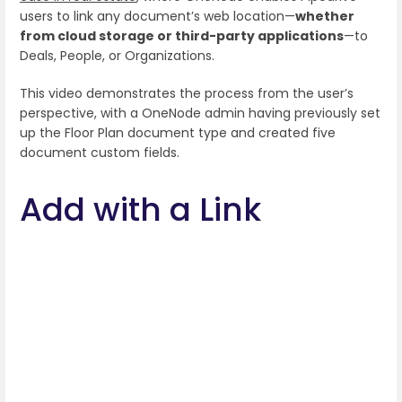
users to link any document’s web location—
whether
from cloud storage or third-party applications
—to
Deals, People, or Organizations.
This video demonstrates the process from the user’s
perspective, with a OneNode admin having previously set
up the Floor Plan document type and created five
document custom fields.
Add with a Link