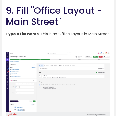
9. Fill "Office Layout -
Main Street"
Type a file name
. This is an Office Layout in Main Street