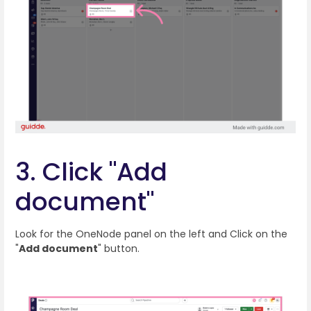
3. Click "Add
document"
Look for the OneNode panel on the left and Click on the
"
Add document
" button.