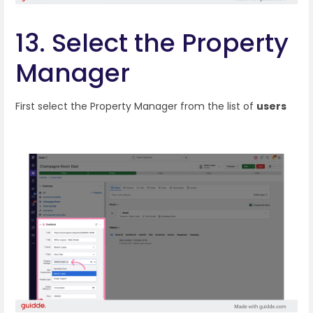
13. Select the Property
Manager
First select the Property Manager from the list of
users