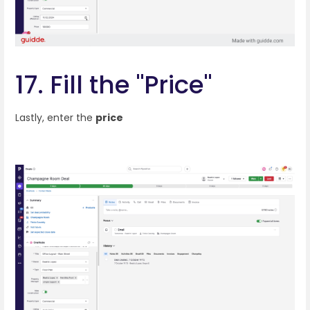
17. Fill the "Price"
Lastly, enter the
price