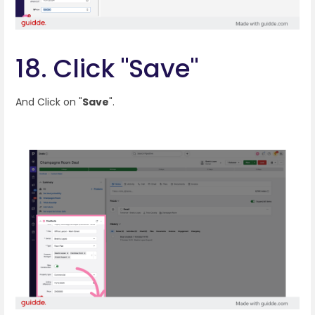
18. Click "Save"
And Click on "
Save
".