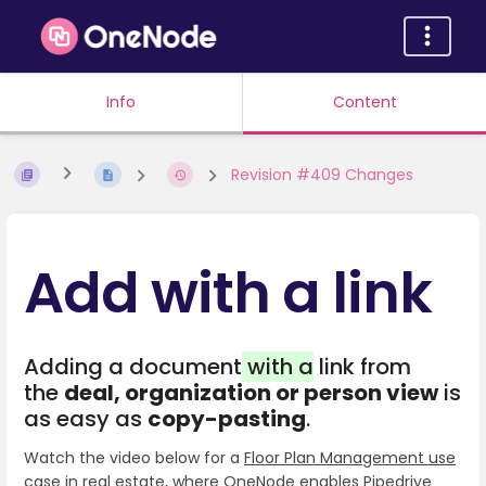
Info
Content
Revision #409 Changes
Add with a link
Adding a document
with a
link from
the
deal, organization or person view
is
as easy as
copy-pasting
.
Watch the video below for a
Floor Plan Management use
case in real estate
, where OneNode enables Pipedrive