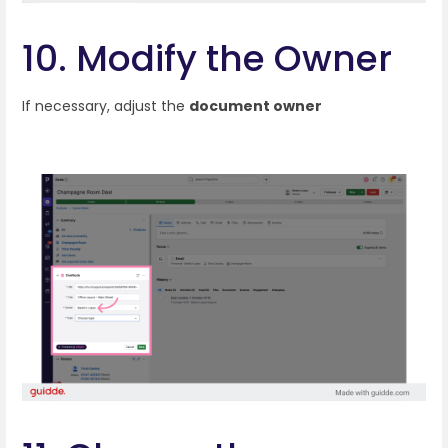
10. Modify the Owner
If necessary, adjust the
document owner