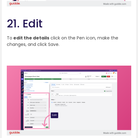
21. Edit
To
edit the details
click on the Pen icon, make the
changes, and click Save.