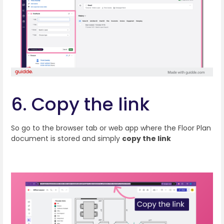
6. Copy the link
So go to the browser tab or web app where the Floor Plan
document is stored and simply
copy the link