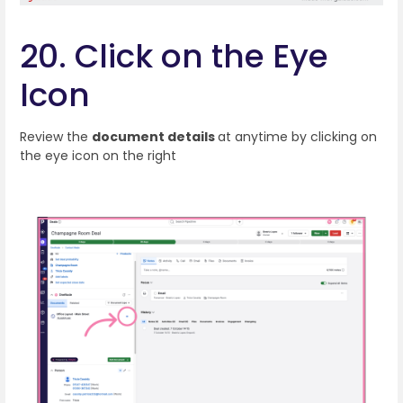
20. Click on the Eye
Icon
Review the
document details
at anytime by clicking on
the eye icon on the right