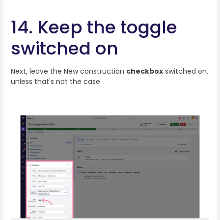
14. Keep the toggle
switched on
Next, leave the New construction
checkbox
switched on,
unless that's not the case