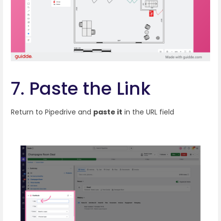
7. Paste the Link
Return to Pipedrive and
paste it
in the URL field