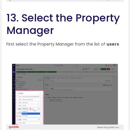
13. Select the Property
Manager
First select the Property Manager from the list of
users