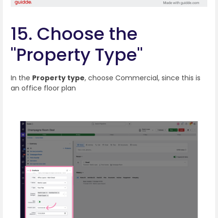
15. Choose the
"Property Type"
In the
Property type
, choose Commercial, since this is
an office floor plan