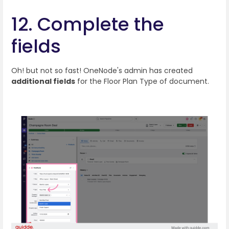
12. Complete the
fields
Oh! but not so fast! OneNode's admin has created
additional fields
for the Floor Plan Type of document.