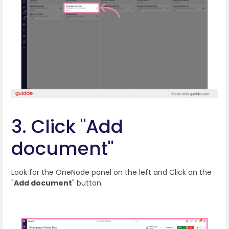
3. Click "Add
document"
Look for the OneNode panel on the left and Click on the
"
Add document
" button.