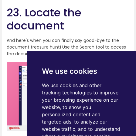
23. Locate the
document
And here's when you can finally say good-bye to the
document treasure hunt! Use the Search tool to access
the document from any location within Pipedrive!
We use cookies
We use cookies and other
tracking technologies to improve
your browsing experience on our
website, to show you
personalized content and
targeted ads, to analyze our
website traffic, and to understand