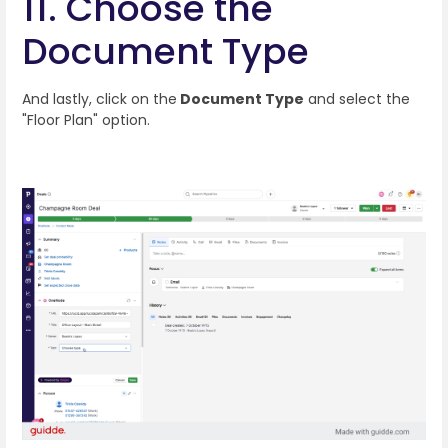
11. Choose the
Document Type
And lastly, click on the
Document Type
and select the
"Floor Plan" option.