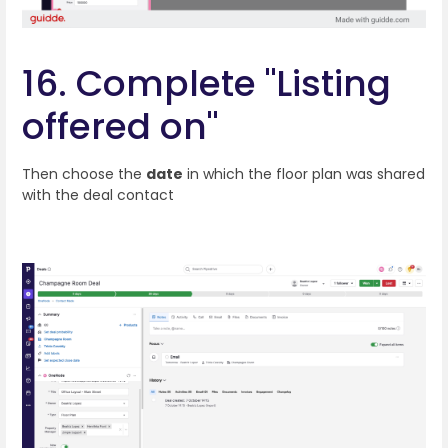
16. Complete "Listing
offered on"
Then choose the
date
in which the floor plan was shared
with the deal contact