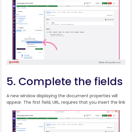
5. Complete the fields
A new window displaying the document properties will
appear. The first field, URL, requires that you insert the link