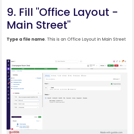
9. Fill "Office Layout -
Main Street"
Type a file name
. This is an Office Layout in Main Street