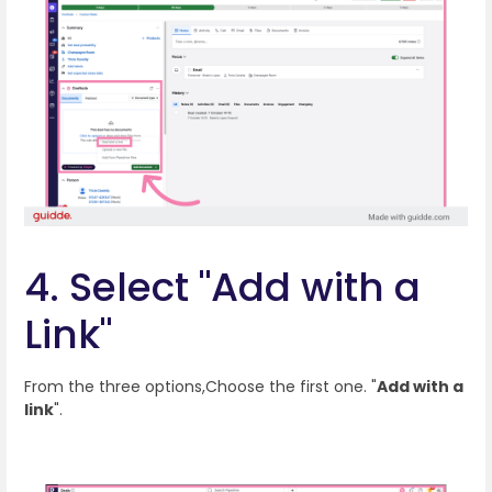
4. Select "Add with a
Link"
From the three options,Choose the first one. "
Add with a
link
".