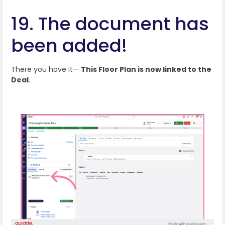
19. The document has
been added!
There you have it—
This Floor Plan is now linked to the
Deal
.