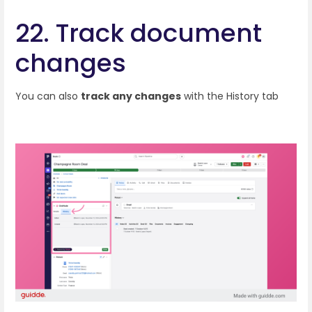
22. Track document
changes
You can also
track any changes
with the History tab