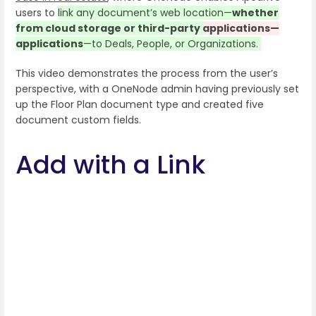
users to
link any document’s web location—
whether
from cloud storage or third-party
applications—
applications
—
to Deals, People, or Organizations.
This video demonstrates the process from the user’s
perspective, with a OneNode admin having previously set
up the Floor Plan document type and created five
document custom fields.
Add with a Link