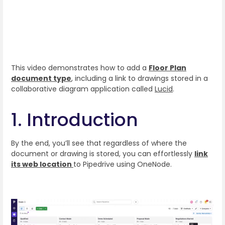
This video demonstrates how to add a
Floor Plan
document type
, including a link to drawings stored in a
collaborative diagram application called
Lucid
.
1. Introduction
By the end, you’ll see that regardless of where the
document or drawing is stored, you can effortlessly
link
its web location
to Pipedrive using OneNode.