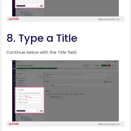
8. Type a Title
Continue below with the Title field