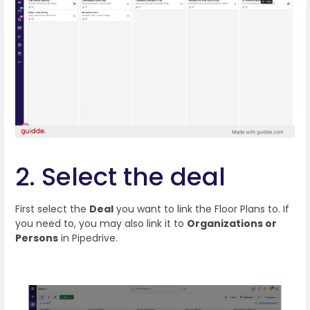
2. Select the deal
First select the
Deal
you want to link the Floor Plans to. If
you need to, you may also link it to
Organizations or
Persons
in Pipedrive.