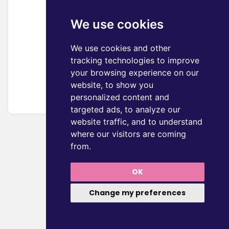
We use cookies
We use cookies and other
tracking technologies to improve
your browsing experience on our
website, to show you
personalized content and
targeted ads, to analyze our
website traffic, and to understand
where our visitors are coming
from.
OK
Change my preferences