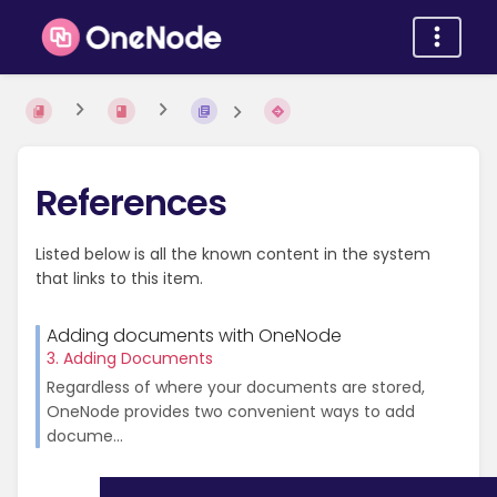
References
Listed below is all the known content in the system
that links to this item.
Adding documents with OneNode
3. Adding Documents
Regardless of where your documents are stored,
OneNode provides two convenient ways to add
docume...