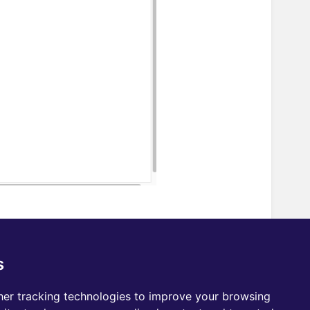
e with One Node? Email us at
s
er tracking technologies to improve your browsing