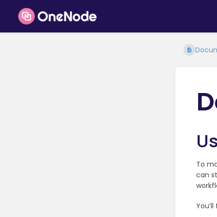
Docum
D
Us
To ma
can st
workfl
You’ll