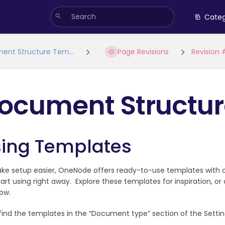
Categ
ent Structure Tem...
Page Revisions
Revision
ocument Structur
ing Templates
ke setup easier, OneNode offers ready-to-use templates with
art using right away. Explore these templates for inspiration, o
ow.
 find the templates in the “Document type” section of the Settin