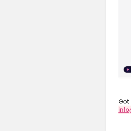
Got 
inf