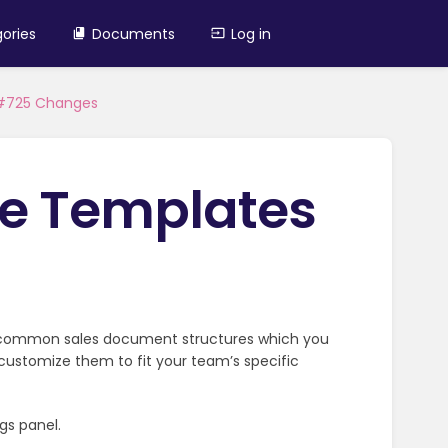
ories
Documents
Log in
 #725 Changes
e Templates
 common sales document structures which you
r customize them to fit your team’s specific
gs panel.