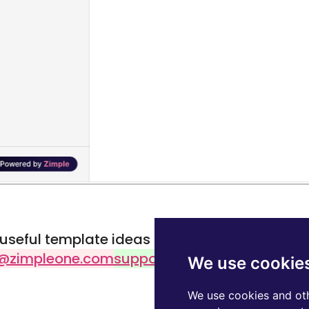
useful template ideas that you'd like to shar
o@zimpleone.com
support@theonenode.io
We use cookie
We use cookies and oth