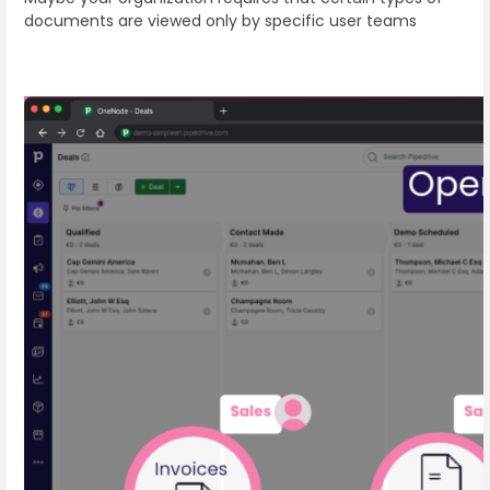
documents are viewed only by specific user teams