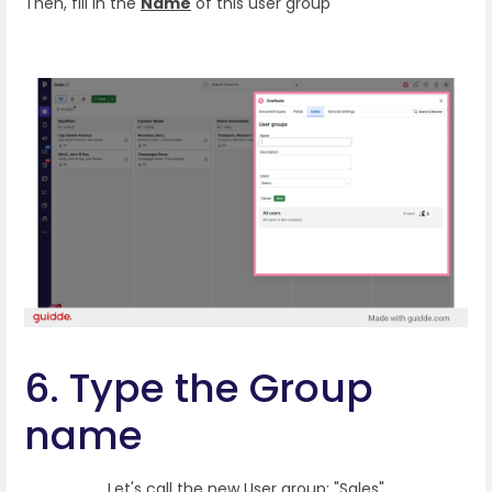
Then, fill in the
Name
of this user group
6. Type the Group
name
Let's call the new User group: "Sales"