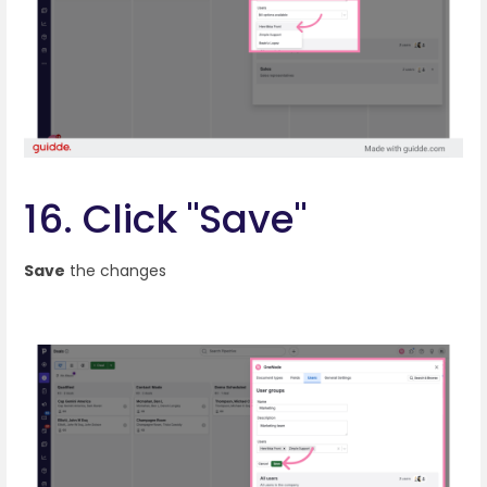
16. Click "Save"
Save
the changes