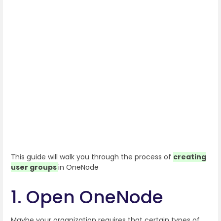
This guide will walk you through the process of
creating
user groups
in OneNode
1. Open OneNode
Maybe your organization requires that certain types of