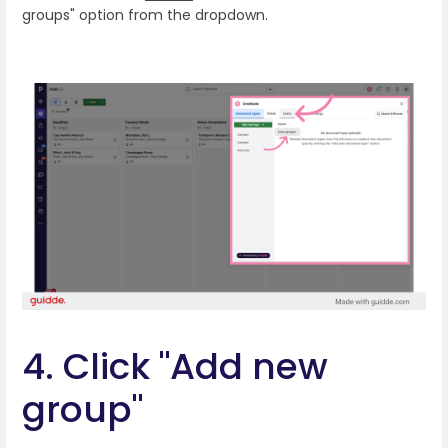
groups" option from the dropdown.
4. Click "Add new
group"