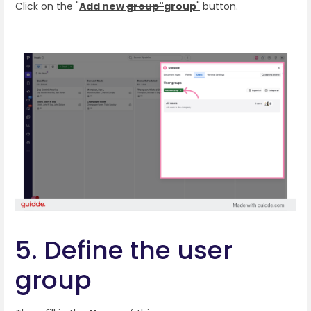
Click on the "
Add new
group"
group
"
button.
5. Define the user
group