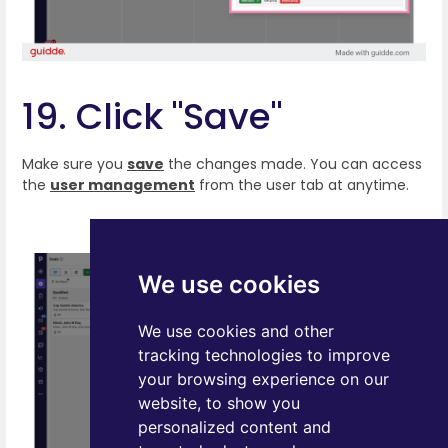
19. Click "Save"
Make sure you
save
the changes made. You can access
the
user management
from the user tab at anytime.
We use cookies
We use cookies and other
tracking technologies to improve
your browsing experience on our
website, to show you
personalized content and