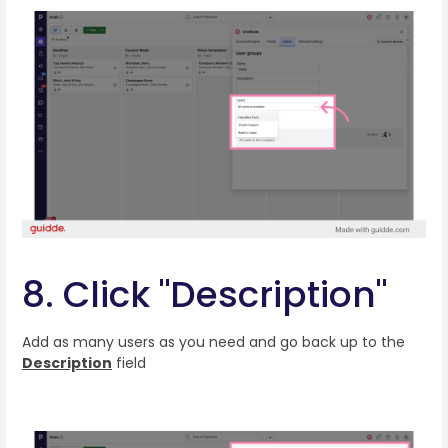
8. Click "Description"
Add as many users as you need and go back up to the
Description
field