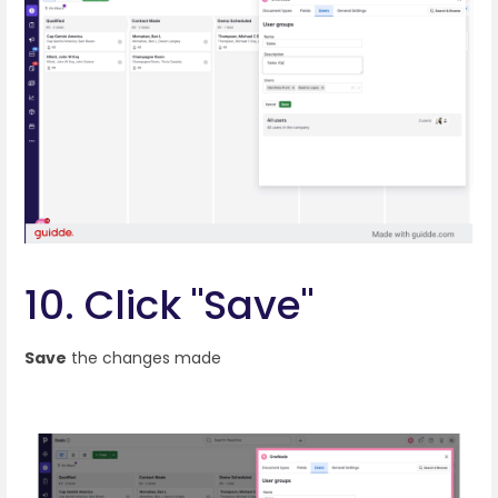
10. Click "Save"
Save
the changes made