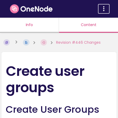
Info
Content
Revision #446 Changes
Create user
groups
Create User Groups