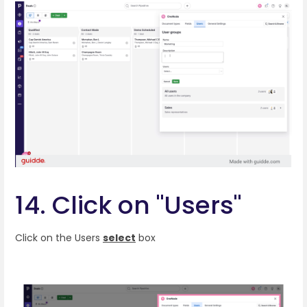
14. Click on "Users"
Click on the Users
select
box