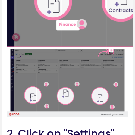
2. Click on "Settings"