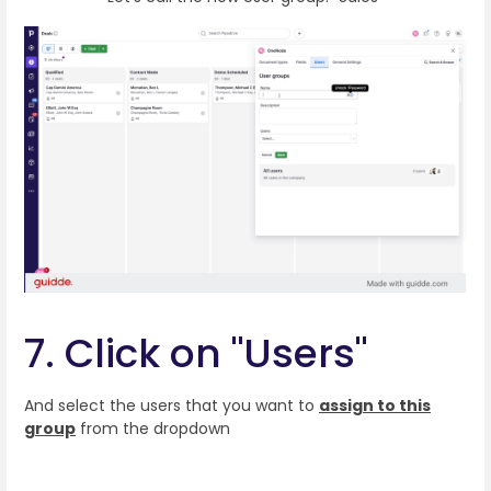
7. Click on "Users"
And select the users that you want to
assign to this
group
from the dropdown