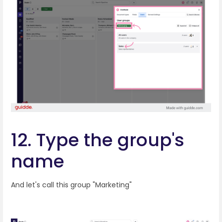
12. Type the group's
name
And let's call this group "Marketing"