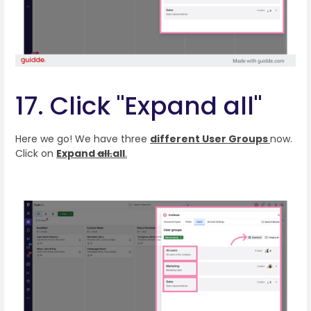
17. Click "Expand all"
Here we go! We have three
different User Groups
now.
Click on
Expand
all.
all
.