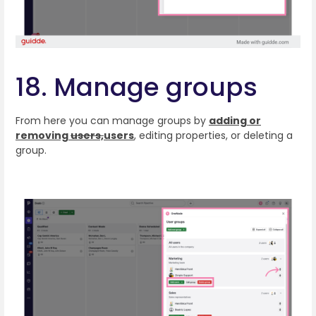
18. Manage groups
From here you can manage groups by
adding or
removing
users,
users
,
editing properties, or deleting a
group.