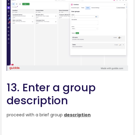
13. Enter a group
description
proceed with a brief group
description