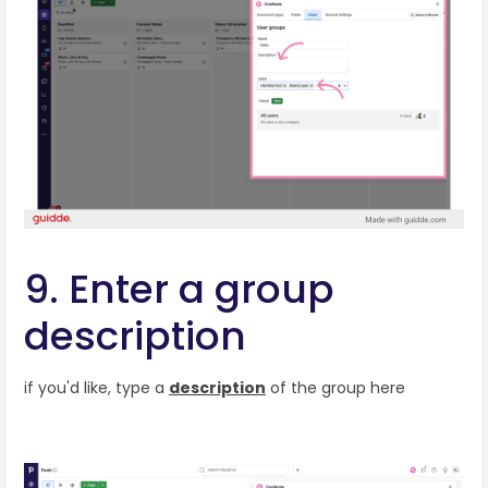
9. Enter a group
description
if you'd like, type a
description
of the group here