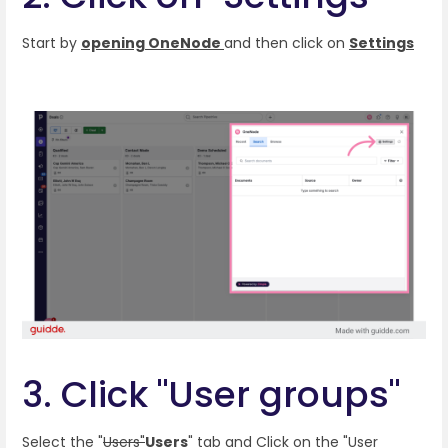
Start by
opening OneNode
and then click on
Settings
3. Click "User groups"
Select the "
Users"
Users
"
tab and Click on the "User