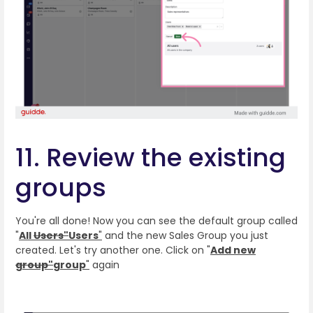
11. Review the existing
groups
You're all done! Now you can see the default group called
"
All
Users"
Users
"
and the new Sales Group you just
created. Let's try another one. Click on "
Add new
group"
group
"
again