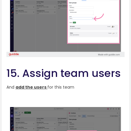
15. Assign team users
And
add the users
for this team