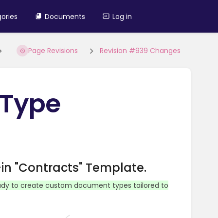
ories
Documents
Log in
Page Revisions
Revision #939 Changes
 Type
in "Contracts" Template.
ady to create custom document types tailored to