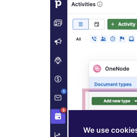
We use cookie