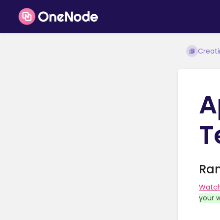
Creat
A
T
Ram
Watc
your w