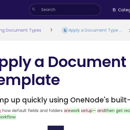
Categ
ing Document Types
Apply a Document Type ...
pply a Document
emplate
p up quickly using OneNode's built-
h
how default fields and folders
are
work
setup
—
and
then
get re
orkflow.