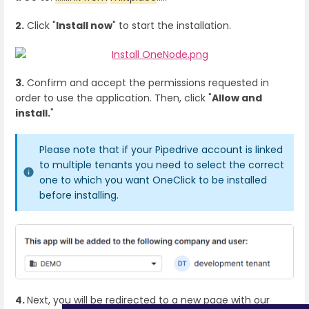
2.
Click "
Install now
" to start the installation.
3.
Confirm and accept the permissions requested in
order to use the application. Then, click "
Allow and
install.
"
Please note that if your Pipedrive account is linked
to multiple tenants you need to select the correct
one to which you want OneClick to be installed
before installing.
4.
Next, you will be redirected to a new page with our