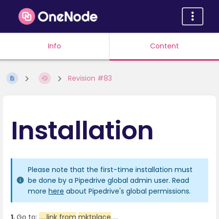
Info
Content
Revision #83
Installation
Please note that the first-time installation must
be done by a Pipedrive global admin user. Read
more
here
about Pipedrive's global permissions.
1.
Go to:
.....link from
mktplace
.....