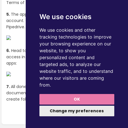
Terms of service. Read the terms. Click "
Agree
"
.
5.
The application is now installed to your Pipedrive
We use cookies
account. Click "
Back to Pipedrive"
to return to
Pipedrive.
We use cookies and other
tracking technologies to improve
your browsing experience on our
6.
Head to Pipedrive and you'll see OneNode's quick
website, to show you
access in the upper right cornerm next to your pipedrive
personalized content and
apps:
targeted ads, to analyze our
website traffic, and to understand
where our visitors are coming
from.
7.
All done! You are ready to start setting up the
document types that your company uses the most and
OK
create folders to keep everything organized.
Change my preferences