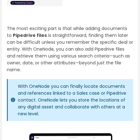
The most exciting part is that while adding documents
to
Pipedrive files
is straightforward, finding them later
can be difficult unless you remember the specific deal or
entity. With OneNode, you can also add Pipedrive files
and retrieve them using various search criteria—such as
owner, date, or other attributes—beyond just the file
name.
With OneNode you can finally locate documents
and references linked to a Sales case or Pipedrive
contact. OneNode lets you store the locations of
any digital asset and collaborate with others at a
new level.