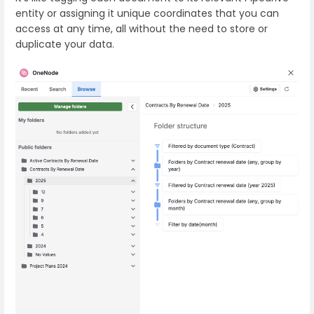
entity or assigning it unique coordinates that you can
access at any time, all without the need to store or
duplicate your data.