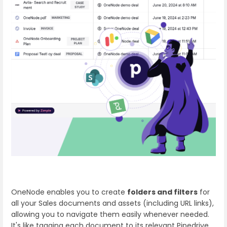
OneNode enables you to create
folders and filters
for
all your Sales documents and assets (including URL links),
allowing you to navigate them easily whenever needed.
It's like tagging each document to its relevant Pipedrive