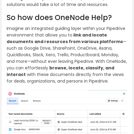
solutions would take a lot of time and resources.
So how does OneNode Help?
Imagine an integrated guiding layer within your Pipedrive
environment that allows you to
link and locate
documents
and resources from various platforms
—
such as Google Drive, SharePoint, OneDrive, Asana,
QuickBooks, Slack, Xero, Trello, Productboard, Monday,
and more—without ever leaving Pipedrive. With OneNode,
you can effortlessly
browse, locate, classify, and
interact
with these documents directly from the views
for deals, organizations, and persons in Pipedrive.