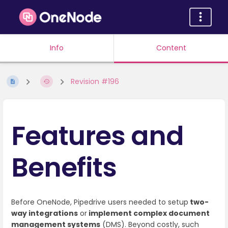
Info
Content
Revision #196
Features and
Benefits
Before OneNode, Pipedrive users needed to setup
two-
way integrations
or
implement complex document
management systems
(DMS). Beyond costly, such