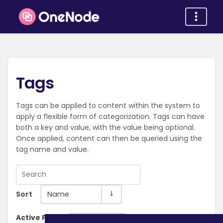
Tags
Tags can be applied to content within the system to
apply a flexible form of categorization. Tags can have
both a key and value, with the value being optional.
Once applied, content can then be queried using the
tag name and value.
Sort
Name
Active Filter:
Clear Filter
Organization