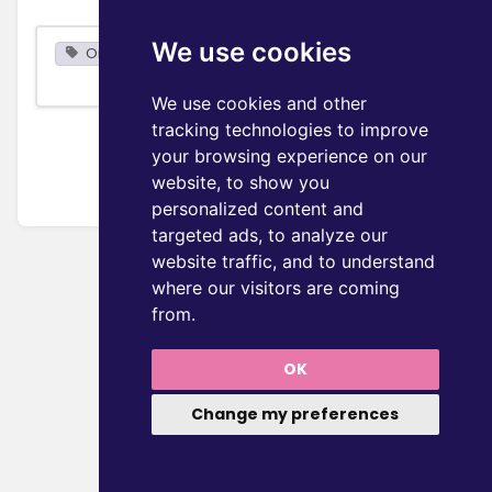
We use cookies
Organization
We use cookies and other
tracking technologies to improve
your browsing experience on our
website, to show you
personalized content and
targeted ads, to analyze our
website traffic, and to understand
where our visitors are coming
from.
OK
Change my preferences