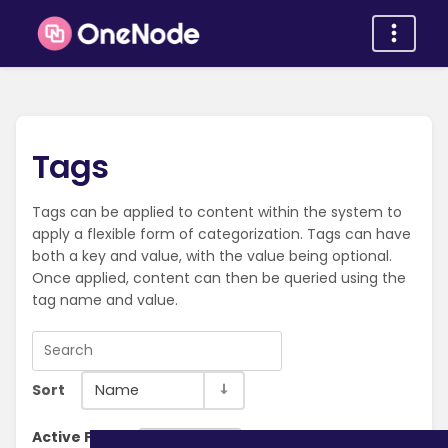
Tags
Tags can be applied to content within the system to
apply a flexible form of categorization. Tags can have
both a key and value, with the value being optional.
Once applied, content can then be queried using the
tag name and value.
Sort
Name
Active Filter:
Clear Filter
Installation