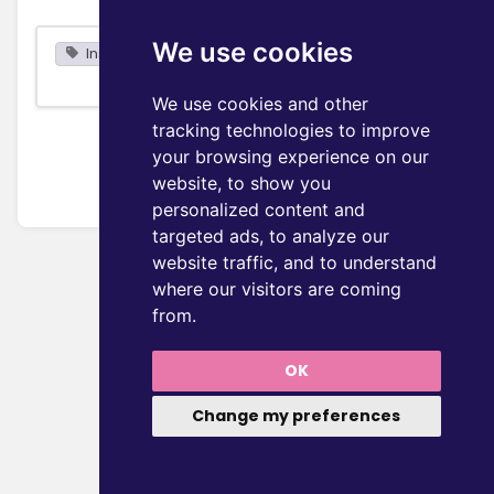
We use cookies
Installation
We use cookies and other
tracking technologies to improve
your browsing experience on our
website, to show you
personalized content and
targeted ads, to analyze our
website traffic, and to understand
where our visitors are coming
from.
OK
Change my preferences