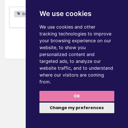
We use cookies
Browse
We use cookies and other
tracking technologies to improve
your browsing experience on our
website, to show you
personalized content and
targeted ads, to analyze our
website traffic, and to understand
where our visitors are coming
from.
OK
Change my preferences