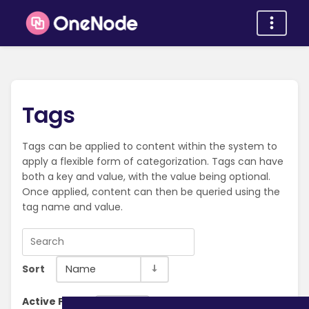
Tags
Tags can be applied to content within the system to
apply a flexible form of categorization. Tags can have
both a key and value, with the value being optional.
Once applied, content can then be queried using the
tag name and value.
Sort
Name
Active Filter:
Clear Filter
Browse