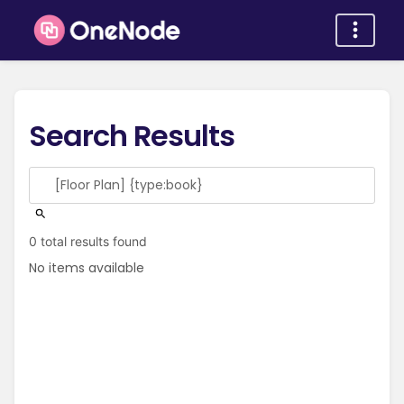
Search Results
0 total results found
No items available