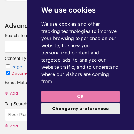
We use cookies
We use cookies and other
Advanced Search
tracking technologies to improve
Search Terms
your browsing experience on our
website, to show you
personalized content and
Content Type
targeted ads, to analyze our
website traffic, and to understand
Page
Chapter
Document
Category
where our visitors are coming
from.
Exact Matches
Add
OK
Tag Searches
Change my preferences
Add