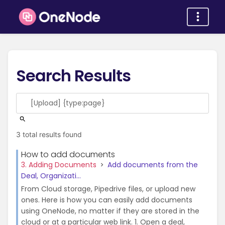
Search Results
3 total results found
How to add documents
3. Adding Documents
Add documents from the
Deal, Organizati...
From Cloud storage, Pipedrive files, or upload new
ones. Here is how you can easily add documents
using OneNode, no matter if they are stored in the
cloud or at a particular web link. 1. Open a deal,