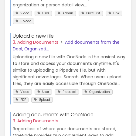
organization or person detail view...
Video
User
Admin
Price List
Link
Upload
Upload a new file
3. Adding Documents
Add documents from the
Deal, Organizati...
Uploading a new file with OneNode is the easiest way
to store and access your documents anytime. It's
similar to uploading a Pipedrive file, but with
significant advantages: Search: When users upload
files, they are easily accessible through OneNode...
Video
User
Proposal
Organization
PDF
Upload
Adding documents with OneNode
3. Adding Documents
Regardless of where your documents are stored,
OneNode provides two convenient ways to add