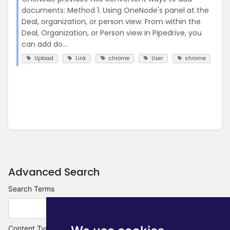
documents: Method 1. Using OneNode's panel at the
Deal, organization, or person view. From within the
Deal, Organization, or Person view in Pipedrive, you
can add do...
Upload
Link
chrome
User
chrome
Advanced Search
Search Terms
Content Type