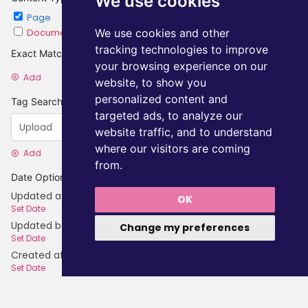
We use cookies
Page
Chapter
Document
Category
We use cookies and other
tracking technologies to improve
Exact Matches
your browsing experience on our
Add
website, to show you
personalized content and
Tag Searches
targeted ads, to analyze our
website traffic, and to understand
where our visitors are coming
Add
from.
Date Options
Updated after
OK
Set Date
Updated before
Change my preferences
Set Date
Created after
Set Date
Created before
Set Date