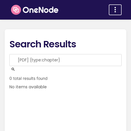
Search Results
0 total results found
No items available