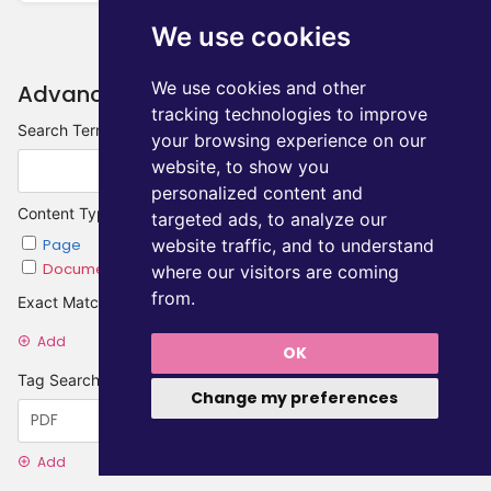
We use cookies
We use cookies and other
Advanced Search
tracking technologies to improve
Search Terms
your browsing experience on our
website, to show you
personalized content and
Content Type
targeted ads, to analyze our
website traffic, and to understand
Page
Chapter
Document
Category
where our visitors are coming
from.
Exact Matches
Add
OK
Tag Searches
Change my preferences
Add