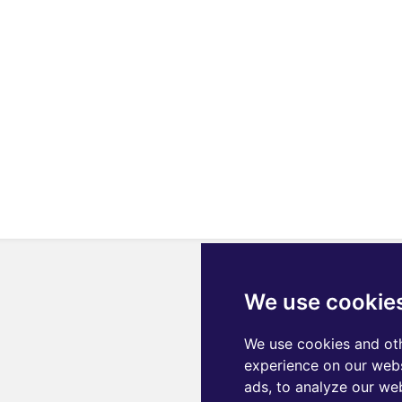
We use cookie
We use cookies and oth
experience on our webs
ads, to analyze our web