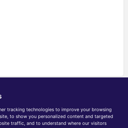
s
er tracking technologies to improve your browsing
ite, to show you personalized content and targeted
site traffic, and to understand where our visitors