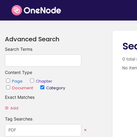
Advanced Search
Se
Search Terms
0 total
No ite
Content Type
Page
Chapter
Document
Category
Exact Matches
Add
Tag Searches