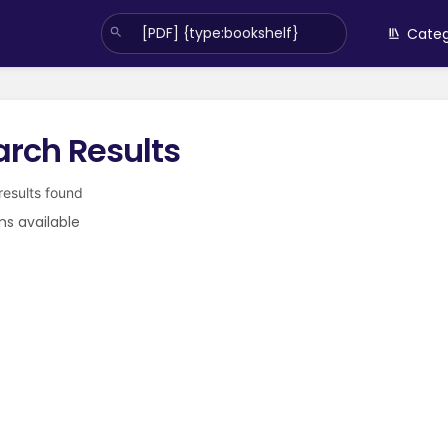
Categ
arch Results
 results found
ms available