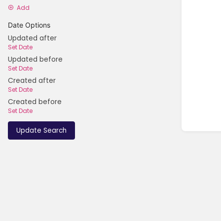
Add
Date Options
Updated after
Set Date
Updated before
Set Date
Created after
Set Date
Created before
Set Date
Update Search