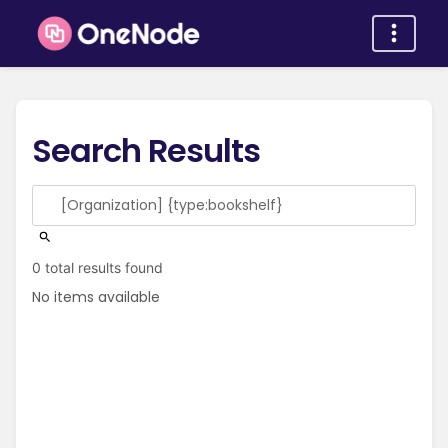
Search Results
0 total results found
No items available