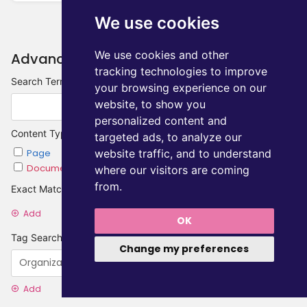
We use cookies
We use cookies and other
Advanced Search
tracking technologies to improve
Search Terms
your browsing experience on our
website, to show you
personalized content and
Content Type
targeted ads, to analyze our
website traffic, and to understand
Page
Chapter
Document
Category
where our visitors are coming
from.
Exact Matches
Add
OK
Tag Searches
Change my preferences
Add