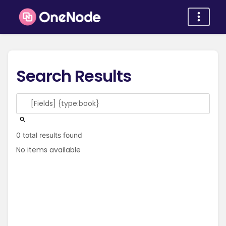
Search Results
0 total results found
No items available