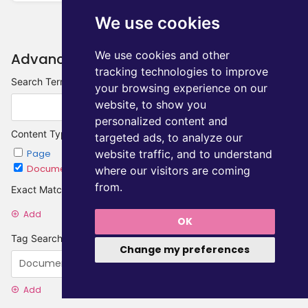
We use cookies
We use cookies and other
Advanced Search
tracking technologies to improve
Search Terms
your browsing experience on our
website, to show you
personalized content and
Content Type
targeted ads, to analyze our
website traffic, and to understand
Page
Chapter
Document
Category
where our visitors are coming
from.
Exact Matches
Add
OK
Tag Searches
Change my preferences
Add