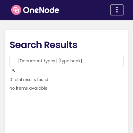
Search Results
0 total results found
No items available