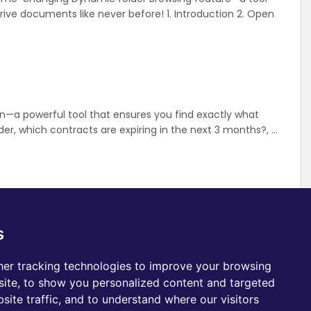
ive documents like never before! 1. Introduction 2. Open
—a powerful tool that ensures you find exactly what
r, which contracts are expiring in the next 3 months?, ...
eNode. As you browse through your Drive, OneNode’s
s
our Pipedrive workspace. Just click on the colored
er tracking technologies to improve your browsing
e Case
User
ite, to show you personalized content and targeted
site traffic, and to understand where our visitors