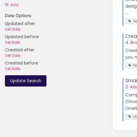
Add
desig
...
Date Options
Vi
Updated after
Set Date
Crea
Updated before
4. Br
Set Date
Created after
Creat
Set Date
you n
Created before
Vi
Set Date
Smar
Update Search
3. A
Compa
Chrom
OneNo
c