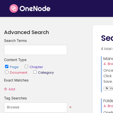
Advanced Search
Se
Search Terms
4 total
Mana
Content Type
4. Br
Page
Chapter
Once 
Document
Category
Click
Exact Matches
Save..
Vi
Add
Tag Searches
Fold
4. Br
OneNo