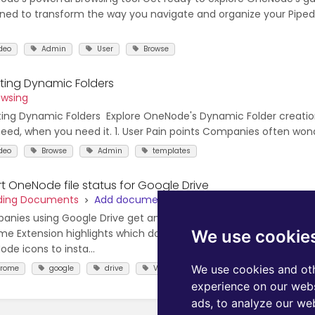
ned to transform the way you navigate and organize your Pipedr
deo
Admin
User
Browse
ting Dynamic Folders
owsing
ing Dynamic Folders Explore OneNode's Dynamic Folder creation
eed, when you need it. 1. User Pain points Companies often wonde
deo
Browse
Admin
templates
t OneNode file status for Google Drive
dding Documents
Add documents with Chrome Extension
nies using Google Drive get an even better usual help with On
We use cookie
e Extension highlights which documents are already linked to y
de icons to insta...
We use cookies and oth
hrome
google
drive
Video
Link
Browse
Us
experience on our webs
ads, to analyze our web