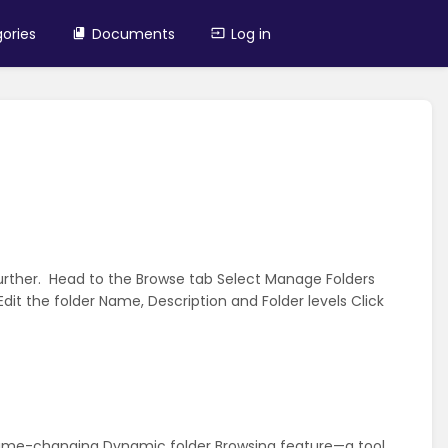
ories
Documents
Log in
rther. Head to the Browse tab Select Manage Folders
 Edit the folder Name, Description and Folder levels Click
game-changing Dynamic folder Browsing feature—a tool