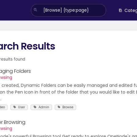
Categ
arch Results
 results found
ging Folders
owsing
created, Dynamic Folders can be easily managed and edited fu
 on the Pen Icon in front of the folder that you would like to edit
.
deo
User
Admin
Browse
er Browsing
owsing
de's powerful Browsing tool Get ready to explore OneNode's 