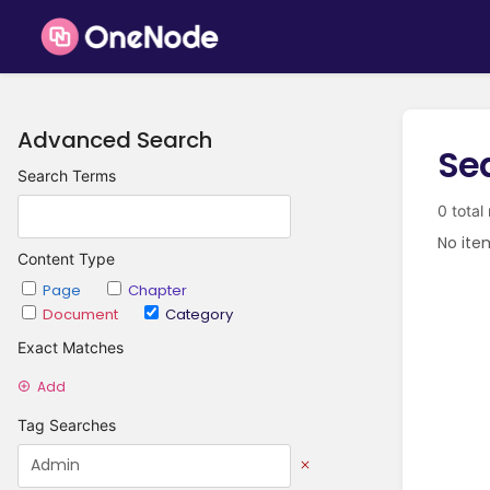
Advanced Search
Se
Search Terms
0 total
No ite
Content Type
Page
Chapter
Document
Category
Exact Matches
Add
Tag Searches