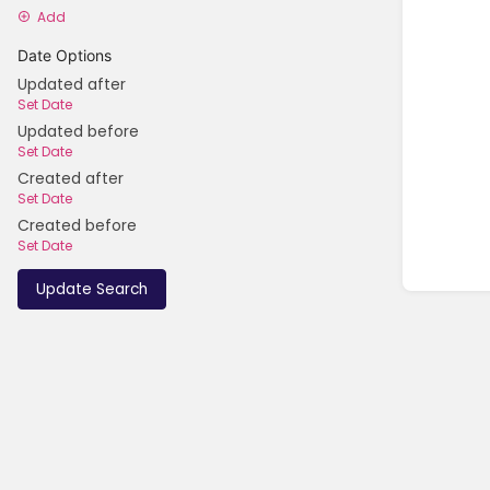
Add
Date Options
Updated after
Set Date
Updated before
Set Date
Created after
Set Date
Created before
Set Date
Update Search