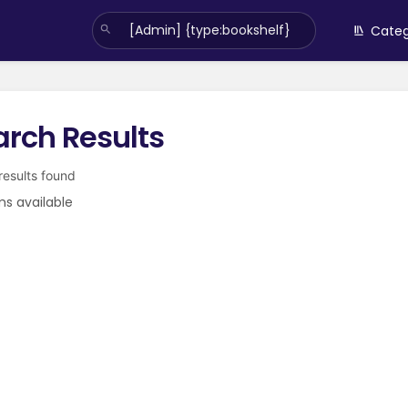
Categ
arch Results
 results found
ms available