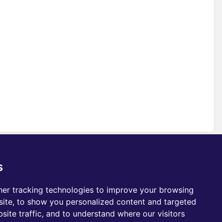
s
er tracking technologies to improve your browsing
ite, to show you personalized content and targeted
site traffic, and to understand where our visitors