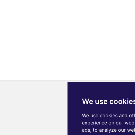
We use cookie
We use cookies and oth
experience on our webs
ads, to analyze our web